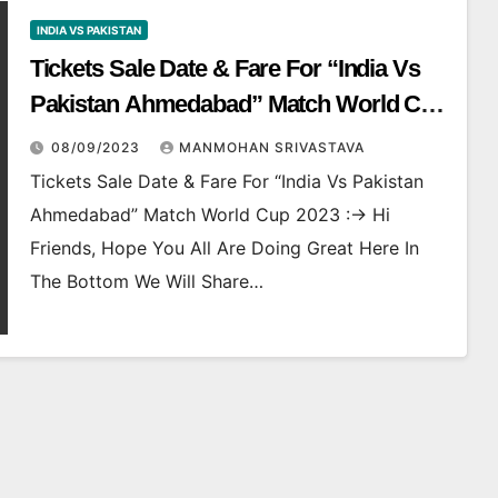
INDIA VS PAKISTAN
Tickets Sale Date & Fare For “India Vs
Pakistan Ahmedabad” Match World Cup
2023
08/09/2023
MANMOHAN SRIVASTAVA
Tickets Sale Date & Fare For “India Vs Pakistan
Ahmedabad” Match World Cup 2023 :-> Hi
Friends, Hope You All Are Doing Great Here In
The Bottom We Will Share…