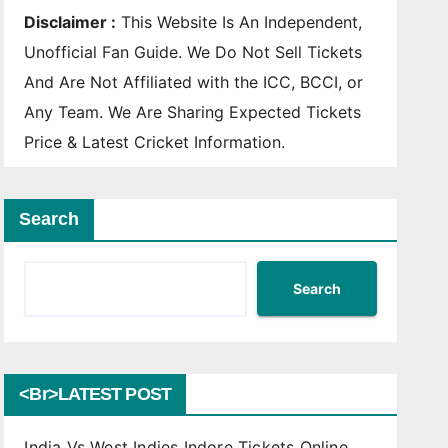
Disclaimer :
This Website Is An Independent,
Unofficial Fan Guide. We Do Not Sell Tickets
And Are Not Affiliated with the ICC, BCCI, or
Any Team. We Are Sharing Expected Tickets
Price & Latest Cricket Information.
Search
Search
<br>LATEST POST
India Vs West Indies Indore Tickets Online