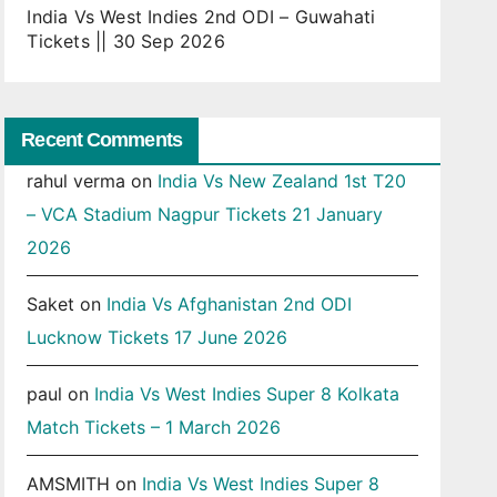
India Vs West Indies 2nd ODI – Guwahati
Tickets || 30 Sep 2026
Recent Comments
rahul verma
on
India Vs New Zealand 1st T20
– VCA Stadium Nagpur Tickets 21 January
2026
Saket
on
India Vs Afghanistan 2nd ODI
Lucknow Tickets 17 June 2026
paul
on
India Vs West Indies Super 8 Kolkata
Match Tickets – 1 March 2026
AMSMITH
on
India Vs West Indies Super 8