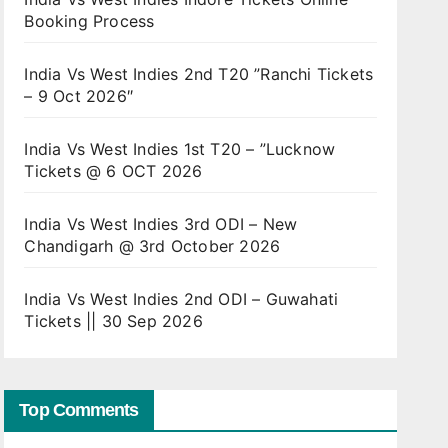
Booking Process
India Vs West Indies 2nd T20 ”Ranchi Tickets
– 9 Oct 2026″
India Vs West Indies 1st T20 – ”Lucknow
Tickets @ 6 OCT 2026
India Vs West Indies 3rd ODI – New
Chandigarh @ 3rd October 2026
India Vs West Indies 2nd ODI – Guwahati
Tickets || 30 Sep 2026
Top Comments