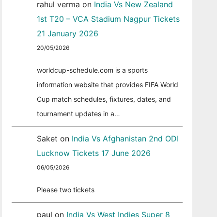
rahul verma
on
India Vs New Zealand
1st T20 – VCA Stadium Nagpur Tickets
21 January 2026
20/05/2026
worldcup-schedule.com is a sports
information website that provides FIFA World
Cup match schedules, fixtures, dates, and
tournament updates in a…
Saket
on
India Vs Afghanistan 2nd ODI
Lucknow Tickets 17 June 2026
06/05/2026
Please two tickets
paul
on
India Vs West Indies Super 8