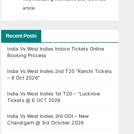
article
Recent Posts
India Vs West Indies Indore Tickets Online
Booking Process
India Vs West Indies 2nd T20 ”Ranchi Tickets
– 9 Oct 2026″
India Vs West Indies 1st T20 – ”Lucknow
Tickets @ 6 OCT 2026
India Vs West Indies 3rd ODI – New
Chandigarh @ 3rd October 2026