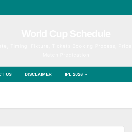
World Cup Schedule
te, Timing, Fixture, Tickets Booking Process, Price 
Match Predication
CT US
DISCLAIMER
IPL 2026