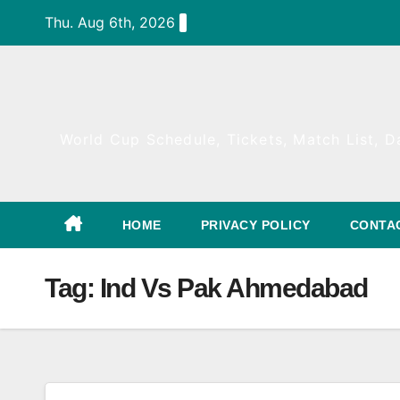
Skip
Thu. Aug 6th, 2026
to
content
World Cup Schedule, Tickets, Match List, Da
HOME
PRIVACY POLICY
CONTA
Tag:
Ind Vs Pak Ahmedabad