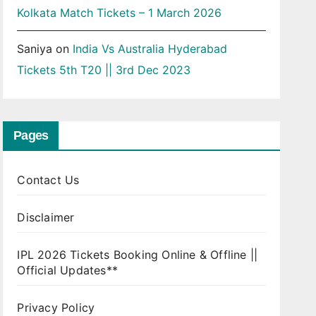
Kolkata Match Tickets – 1 March 2026
Saniya
on
India Vs Australia Hyderabad
Tickets 5th T20 || 3rd Dec 2023
Pages
Contact Us
Disclaimer
IPL 2026 Tickets Booking Online & Offline ||
Official Updates**
Privacy Policy