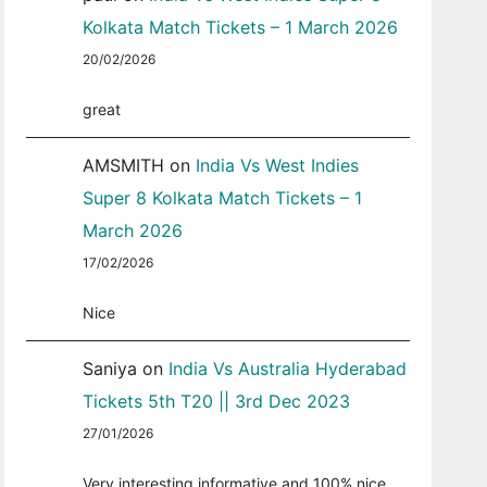
Kolkata Match Tickets – 1 March 2026
20/02/2026
great
AMSMITH
on
India Vs West Indies
Super 8 Kolkata Match Tickets – 1
March 2026
17/02/2026
Nice
Saniya
on
India Vs Australia Hyderabad
Tickets 5th T20 || 3rd Dec 2023
27/01/2026
Very interesting informative and 100% nice