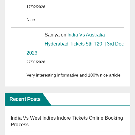
17/02/2026
Nice
Saniya
on
India Vs Australia
Hyderabad Tickets 5th T20 || 3rd Dec
2023
27/01/2026
Very interesting informative and 100% nice article
Recent Posts
India Vs West Indies Indore Tickets Online Booking
Process