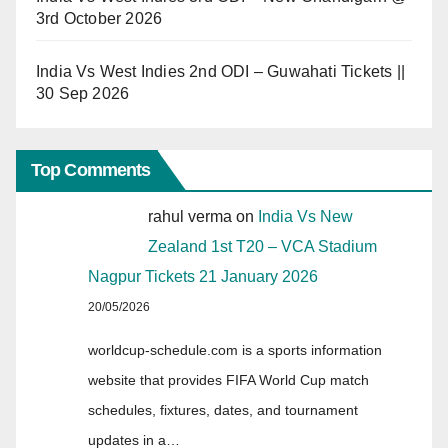
3rd October 2026
India Vs West Indies 2nd ODI – Guwahati Tickets ||
30 Sep 2026
Top Comments
rahul verma
on
India Vs New
Zealand 1st T20 – VCA Stadium
Nagpur Tickets 21 January 2026
20/05/2026
worldcup-schedule.com is a sports information
website that provides FIFA World Cup match
schedules, fixtures, dates, and tournament
updates in a…