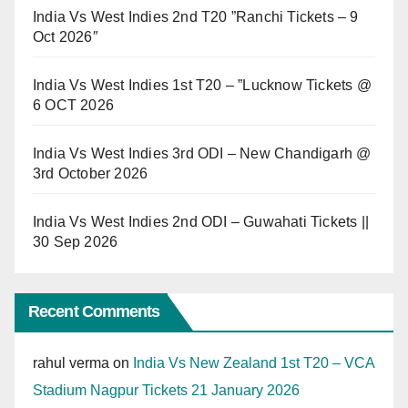
India Vs West Indies 2nd T20 ”Ranchi Tickets – 9
Oct 2026″
India Vs West Indies 1st T20 – ”Lucknow Tickets @
6 OCT 2026
India Vs West Indies 3rd ODI – New Chandigarh @
3rd October 2026
India Vs West Indies 2nd ODI – Guwahati Tickets ||
30 Sep 2026
Recent Comments
rahul verma
on
India Vs New Zealand 1st T20 – VCA
Stadium Nagpur Tickets 21 January 2026