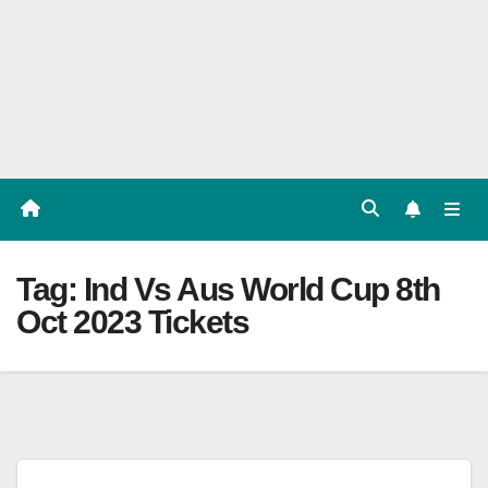
Players
List,
Match
Predicat
ion
Tag:
Ind Vs Aus World Cup 8th
Oct 2023 Tickets