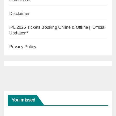
Disclaimer
IPL 2026 Tickets Booking Online & Offline || Official
Updates**
Privacy Policy
INDIA VS
WEST
INDIES
India
Vs
You missed
West
Indie
04/08/20