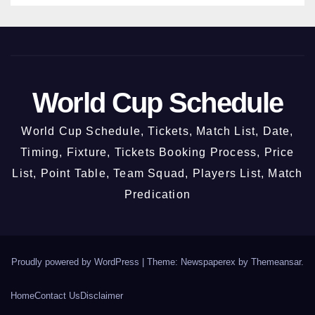
2026
World Cup Schedule
World Cup Schedule, Tickets, Match List, Date,
Timing, Fixture, Tickets Booking Process, Price
List, Point Table, Team Squad, Players List, Match
Predication
Proudly powered by WordPress
|
Theme: Newspaperex by
Themeansar
.
Home
Contact Us
Disclaimer