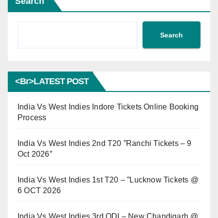
Search
Search
<br>LATEST POST
India Vs West Indies Indore Tickets Online Booking
Process
India Vs West Indies 2nd T20 ”Ranchi Tickets – 9
Oct 2026″
India Vs West Indies 1st T20 – ”Lucknow Tickets @
6 OCT 2026
India Vs West Indies 3rd ODI – New Chandigarh @