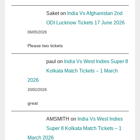
Saket
on
India Vs Afghanistan 2nd
ODI Lucknow Tickets 17 June 2026
06/05/2026
Please two tickets
paul
on
India Vs West Indies Super 8
Kolkata Match Tickets – 1 March
2026
20/02/2026
great
AMSMITH
on
India Vs West Indies
Super 8 Kolkata Match Tickets – 1
March 2026