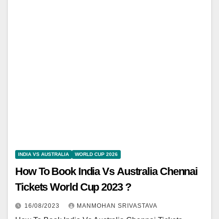
INDIA VS AUSTRALIA
WORLD CUP 2026
How To Book India Vs Australia Chennai
Tickets World Cup 2023 ?
16/08/2023
MANMOHAN SRIVASTAVA