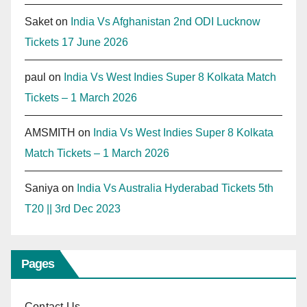
Saket
on
India Vs Afghanistan 2nd ODI Lucknow
Tickets 17 June 2026
paul
on
India Vs West Indies Super 8 Kolkata Match
Tickets – 1 March 2026
AMSMITH
on
India Vs West Indies Super 8 Kolkata
Match Tickets – 1 March 2026
Saniya
on
India Vs Australia Hyderabad Tickets 5th
T20 || 3rd Dec 2023
Pages
Contact Us