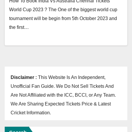
How To Book India Vs Australia Chennai Tickets
World Cup 2023 ? The One of the biggest world cup
tournament will be begin from 5th October 2023 and
the first…
Disclaimer :
This Website Is An Independent,
Unofficial Fan Guide. We Do Not Sell Tickets And
Are Not Affiliated with the ICC, BCCI, or Any Team.
We Are Sharing Expected Tickets Price & Latest
Cricket Information.