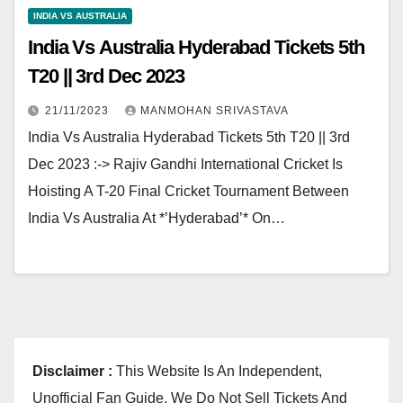
INDIA VS AUSTRALIA
India Vs Australia Hyderabad Tickets 5th
T20 || 3rd Dec 2023
21/11/2023
MANMOHAN SRIVASTAVA
India Vs Australia Hyderabad Tickets 5th T20 || 3rd
Dec 2023 :-> Rajiv Gandhi International Cricket Is
Hoisting A T-20 Final Cricket Tournament Between
India Vs Australia At *’Hyderabad’* On…
Disclaimer :
This Website Is An Independent,
Unofficial Fan Guide. We Do Not Sell Tickets And