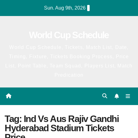
Skip
Sun. Aug 9th, 2026
to
content
World Cup Schedule
World Cup Schedule, Tickets, Match List, Date,
Timing, Fixture, Tickets Booking Process, Price
List, Point Table, Team Squad, Players List, Match
Predication
Tag:
Ind Vs Aus Rajiv Gandhi
Hyderabad Stadium Tickets
Price