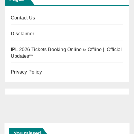
Contact Us
Disclaimer
IPL 2026 Tickets Booking Online & Offline || Official
Updates**
Privacy Policy
You missed