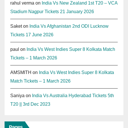
rahul verma
on
India Vs New Zealand 1st T20 – VCA
Stadium Nagpur Tickets 21 January 2026
Saket
on
India Vs Afghanistan 2nd ODI Lucknow
Tickets 17 June 2026
paul
on
India Vs West Indies Super 8 Kolkata Match
Tickets – 1 March 2026
AMSMITH
on
India Vs West Indies Super 8 Kolkata
Match Tickets – 1 March 2026
Saniya
on
India Vs Australia Hyderabad Tickets 5th
T20 || 3rd Dec 2023
Pages