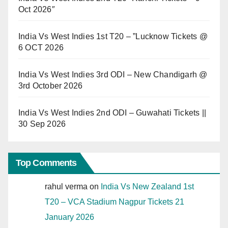
Oct 2026″
India Vs West Indies 1st T20 – ”Lucknow Tickets @
6 OCT 2026
India Vs West Indies 3rd ODI – New Chandigarh @
3rd October 2026
India Vs West Indies 2nd ODI – Guwahati Tickets ||
30 Sep 2026
Top Comments
rahul verma
on
India Vs New Zealand 1st
T20 – VCA Stadium Nagpur Tickets 21
January 2026