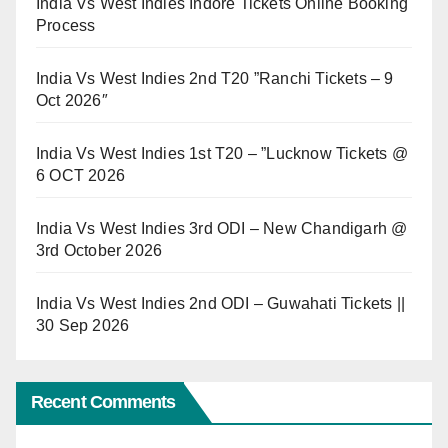
India Vs West Indies Indore Tickets Online Booking
Process
India Vs West Indies 2nd T20 ”Ranchi Tickets – 9
Oct 2026″
India Vs West Indies 1st T20 – ”Lucknow Tickets @
6 OCT 2026
India Vs West Indies 3rd ODI – New Chandigarh @
3rd October 2026
India Vs West Indies 2nd ODI – Guwahati Tickets ||
30 Sep 2026
Recent Comments