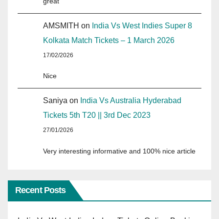
great
AMSMITH
on
India Vs West Indies Super 8
Kolkata Match Tickets – 1 March 2026
17/02/2026
Nice
Saniya
on
India Vs Australia Hyderabad
Tickets 5th T20 || 3rd Dec 2023
27/01/2026
Very interesting informative and 100% nice article
Recent Posts