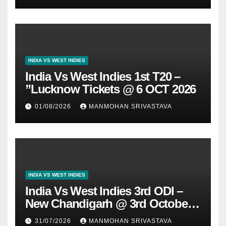
INDIA VS WEST INDIES
India Vs West Indies 1st T20 –
”Lucknow Tickets @ 6 OCT 2026
01/08/2026
MANMOHAN SRIVASTAVA
INDIA VS WEST INDIES
India Vs West Indies 3rd ODI –
New Chandigarh @ 3rd October
2026
31/07/2026
MANMOHAN SRIVASTAVA