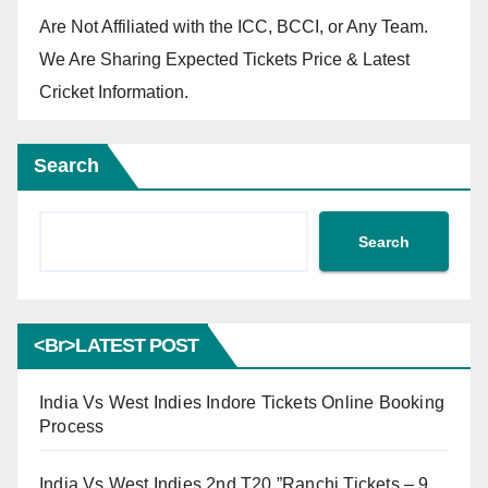
Are Not Affiliated with the ICC, BCCI, or Any Team.
We Are Sharing Expected Tickets Price & Latest
Cricket Information.
Search
Search
<br>LATEST POST
India Vs West Indies Indore Tickets Online Booking
Process
India Vs West Indies 2nd T20 ”Ranchi Tickets – 9