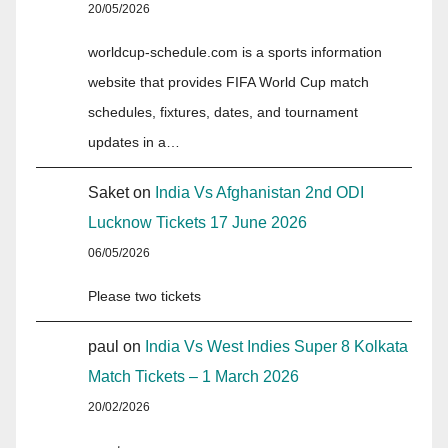
20/05/2026
worldcup-schedule.com is a sports information
website that provides FIFA World Cup match
schedules, fixtures, dates, and tournament
updates in a…
Saket
on
India Vs Afghanistan 2nd ODI
Lucknow Tickets 17 June 2026
06/05/2026
Please two tickets
paul
on
India Vs West Indies Super 8 Kolkata
Match Tickets – 1 March 2026
20/02/2026