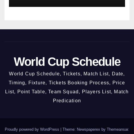
World Cup Schedule
World Cup Schedule, Tickets, Match List, Date,
Timing, Fixture, Tickets Booking Process, Price
List, Point Table, Team Squad, Players List, Match
Predication
Proudly powered by WordPress
|
Theme: Newspaperex by
Themeansar
.