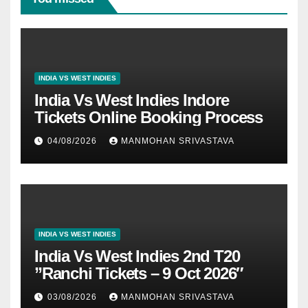
INDIA VS WEST INDIES
India Vs West Indies Indore
Tickets Online Booking Process
04/08/2026
MANMOHAN SRIVASTAVA
INDIA VS WEST INDIES
India Vs West Indies 2nd T20
”Ranchi Tickets – 9 Oct 2026″
03/08/2026
MANMOHAN SRIVASTAVA