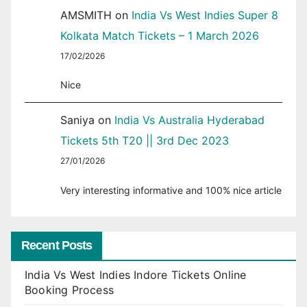
AMSMITH
on
India Vs West Indies Super 8
Kolkata Match Tickets – 1 March 2026
17/02/2026
Nice
Saniya
on
India Vs Australia Hyderabad
Tickets 5th T20 || 3rd Dec 2023
27/01/2026
Very interesting informative and 100% nice article
Recent Posts
India Vs West Indies Indore Tickets Online
Booking Process