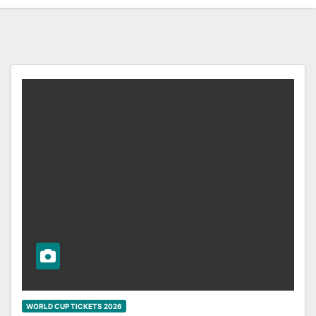
WORLD CUP TICKETS 2026