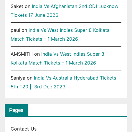
Saket
on
India Vs Afghanistan 2nd ODI Lucknow
Tickets 17 June 2026
paul
on
India Vs West Indies Super 8 Kolkata
Match Tickets – 1 March 2026
AMSMITH
on
India Vs West Indies Super 8
Kolkata Match Tickets – 1 March 2026
Saniya
on
India Vs Australia Hyderabad Tickets
5th T20 || 3rd Dec 2023
Pages
Contact Us