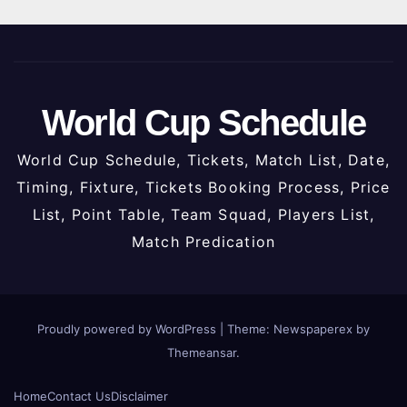
World Cup Schedule
World Cup Schedule, Tickets, Match List, Date,
Timing, Fixture, Tickets Booking Process, Price
List, Point Table, Team Squad, Players List,
Match Predication
Proudly powered by WordPress
|
Theme: Newspaperex by
Themeansar
.
Home
Contact Us
Disclaimer