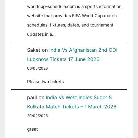
worldcup-schedule.com is a sports information
website that provides FIFA World Cup match
schedules, fixtures, dates, and tournament
updates in a…
Saket
on
India Vs Afghanistan 2nd ODI
Lucknow Tickets 17 June 2026
06/05/2026
Please two tickets
paul
on
India Vs West Indies Super 8
Kolkata Match Tickets – 1 March 2026
20/02/2026
great