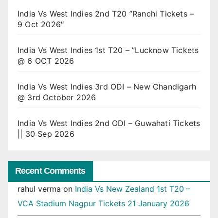
India Vs West Indies 2nd T20 ”Ranchi Tickets –
9 Oct 2026″
India Vs West Indies 1st T20 – ”Lucknow Tickets
@ 6 OCT 2026
India Vs West Indies 3rd ODI – New Chandigarh
@ 3rd October 2026
India Vs West Indies 2nd ODI – Guwahati Tickets
|| 30 Sep 2026
Recent Comments
rahul verma
on
India Vs New Zealand 1st T20 –
VCA Stadium Nagpur Tickets 21 January 2026