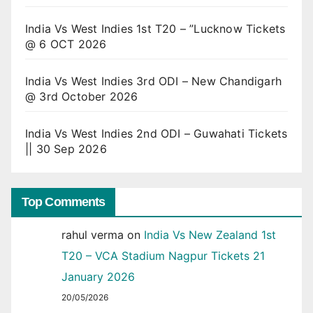
India Vs West Indies 1st T20 – ”Lucknow Tickets
@ 6 OCT 2026
India Vs West Indies 3rd ODI – New Chandigarh
@ 3rd October 2026
India Vs West Indies 2nd ODI – Guwahati Tickets
|| 30 Sep 2026
Top Comments
rahul verma
on
India Vs New Zealand 1st
T20 – VCA Stadium Nagpur Tickets 21
January 2026
20/05/2026