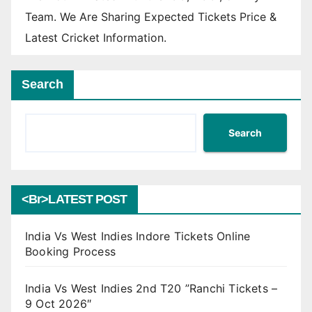
Team. We Are Sharing Expected Tickets Price &
Latest Cricket Information.
Search
Search
<br>LATEST POST
India Vs West Indies Indore Tickets Online
Booking Process
India Vs West Indies 2nd T20 ”Ranchi Tickets –
9 Oct 2026″