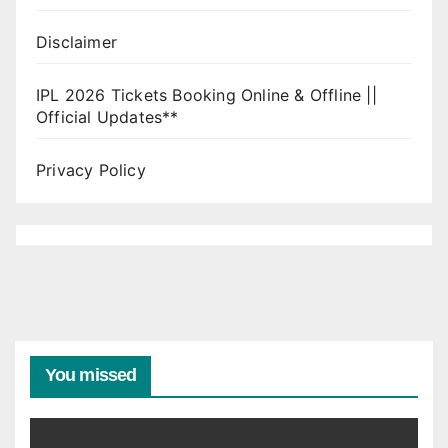
Disclaimer
IPL 2026 Tickets Booking Online & Offline ||
Official Updates**
Privacy Policy
You missed