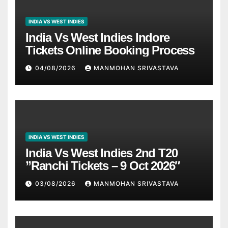
INDIA VS WEST INDIES
India Vs West Indies Indore
Tickets Online Booking Process
04/08/2026
MANMOHAN SRIVASTAVA
INDIA VS WEST INDIES
India Vs West Indies 2nd T20
”Ranchi Tickets – 9 Oct 2026″
03/08/2026
MANMOHAN SRIVASTAVA