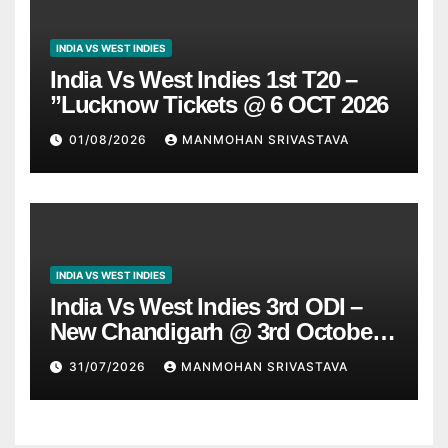
INDIA VS WEST INDIES
India Vs West Indies 1st T20 –
”Lucknow Tickets @ 6 OCT 2026
01/08/2026
MANMOHAN SRIVASTAVA
INDIA VS WEST INDIES
India Vs West Indies 3rd ODI –
New Chandigarh @ 3rd October
2026
31/07/2026
MANMOHAN SRIVASTAVA