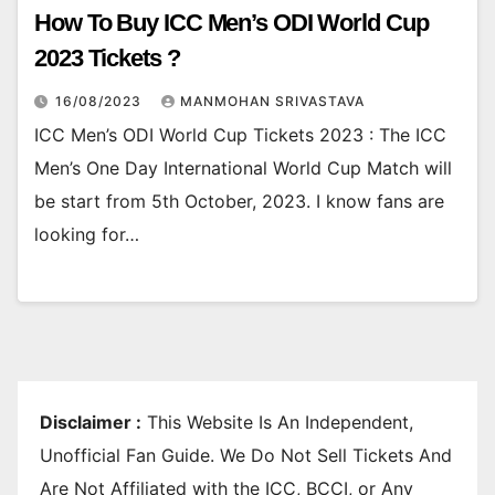
How To Buy ICC Men’s ODI World Cup
2023 Tickets ?
16/08/2023
MANMOHAN SRIVASTAVA
ICC Men’s ODI World Cup Tickets 2023 : The ICC
Men’s One Day International World Cup Match will
be start from 5th October, 2023. I know fans are
looking for…
Disclaimer :
This Website Is An Independent,
Unofficial Fan Guide. We Do Not Sell Tickets And
Are Not Affiliated with the ICC, BCCI, or Any