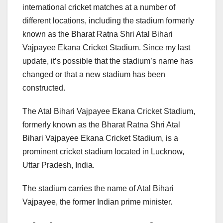
international cricket matches at a number of
different locations, including the stadium formerly
known as the Bharat Ratna Shri Atal Bihari
Vajpayee Ekana Cricket Stadium. Since my last
update, it’s possible that the stadium’s name has
changed or that a new stadium has been
constructed.
The Atal Bihari Vajpayee Ekana Cricket Stadium,
formerly known as the Bharat Ratna Shri Atal
Bihari Vajpayee Ekana Cricket Stadium, is a
prominent cricket stadium located in Lucknow,
Uttar Pradesh, India.
The stadium carries the name of Atal Bihari
Vajpayee, the former Indian prime minister.