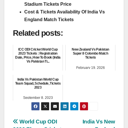
Stadium Tickets Price
Cost & Tickets Availability Of India Vs
England Match Tickets
Related posts:
ICC ODI Cricket World Cup
New Zealand Vs Pakistan
2023 Tickets : Registration
Super 8 Colombo Match
Date, Price, How To Book (India
Tickets
Vs Pakistan Ti...
February 19, 2026
October 8, 2023
India Vs Pakistan World Cup
Team Squad, Schedule, Tickets
2023
September 8, 2023
Post
World Cup ODI
India Vs New