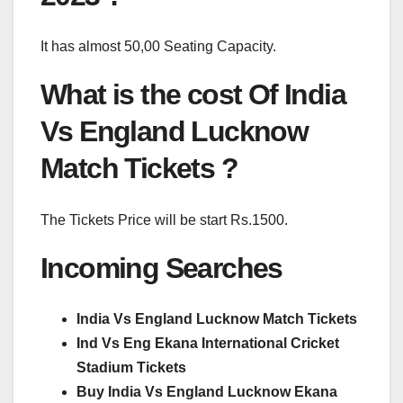
It has almost 50,00 Seating Capacity.
What is the cost Of India
Vs England Lucknow
Match Tickets ?
The Tickets Price will be start Rs.1500.
Incoming Searches
India Vs England Lucknow Match Tickets
Ind Vs Eng Ekana International Cricket
Stadium Tickets
Buy India Vs England Lucknow Ekana