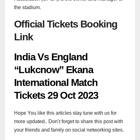
the stadium.
Official Tickets Booking
Link
India Vs England
“Lukcnow” Ekana
International Match
Tickets 29 Oct 2023
Hope You like this articles stay tune with us for
more updated.. Don’t forget to share this post with
your friends and family on social networking sites.