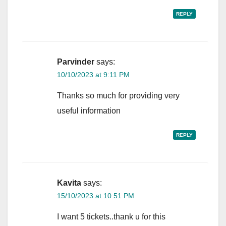
REPLY
Parvinder
says:
10/10/2023 at 9:11 PM
Thanks so much for providing very
useful information
REPLY
Kavita
says:
15/10/2023 at 10:51 PM
I want 5 tickets..thank u for this