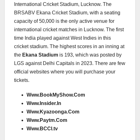
International Cricket Stadium, Lucknow. The
BRSABV Ekana Cricket Stadium, with a seating
capacity of 50,000 is the only active venue for
international cricket matches in Lucknow. The first
time India played against West Indies in this
cricket stadium. The highest scores in an inning at
the
Ekana Stadium
is 193, which was posted by
LGS against Delhi Capitals in 2023. There are few
official websites where you will purchase your
tickets.
Www.BookMyShow.Com
Www.Insider.In
Www.Kyazoonga.Com
Www.Paytm.Com
Www.BCCI.tv