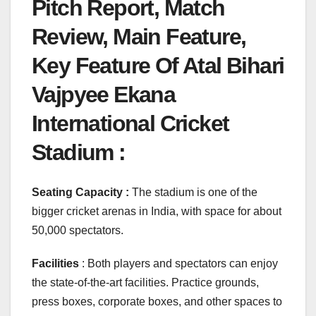
Pitch Report, Match
Review, Main Feature,
Key Feature Of Atal Bihari
Vajpyee Ekana
International Cricket
Stadium :
Seating Capacity :
The stadium is one of the
bigger cricket arenas in India, with space for about
50,000 spectators.
Facilities
: Both players and spectators can enjoy
the state-of-the-art facilities. Practice grounds,
press boxes, corporate boxes, and other spaces to