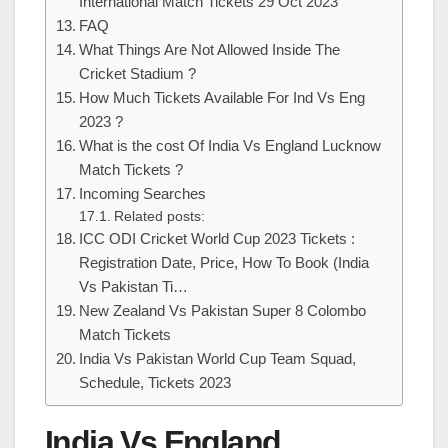
International Match Tickets 29 Oct 2023
FAQ
What Things Are Not Allowed Inside The
Cricket Stadium ?
How Much Tickets Available For Ind Vs Eng
2023 ?
What is the cost Of India Vs England Lucknow
Match Tickets ?
Incoming Searches
Related posts:
ICC ODI Cricket World Cup 2023 Tickets :
Registration Date, Price, How To Book (India
Vs Pakistan Ti…
New Zealand Vs Pakistan Super 8 Colombo
Match Tickets
India Vs Pakistan World Cup Team Squad,
Schedule, Tickets 2023
India Vs England