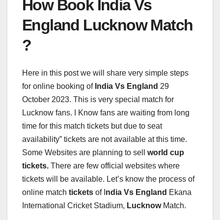
How Book India Vs
England Lucknow Match
?
Here in this post we will share very simple steps
for online booking of
India Vs England
29
October 2023. This is very special match for
Lucknow fans. I Know fans are waiting from long
time for this match tickets but due to seat
availability” tickets are not available at this time.
Some Websites are planning to sell
world cup
tickets.
There are few official websites where
tickets will be available. Let’s know the process of
online match
tickets
of I
ndia Vs England
Ekana
International Cricket Stadium,
Lucknow
Match.