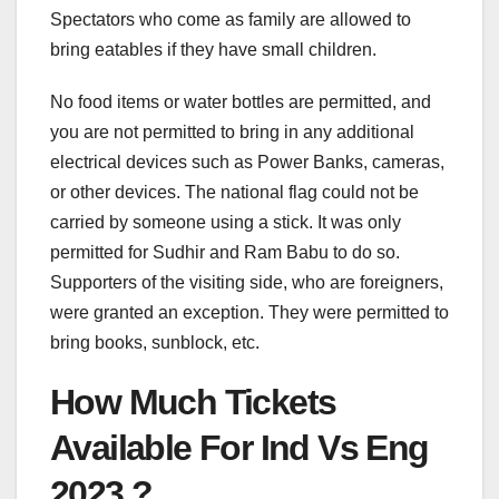
Spectators who come as family are allowed to
bring eatables if they have small children.
No food items or water bottles are permitted, and
you are not permitted to bring in any additional
electrical devices such as Power Banks, cameras,
or other devices. The national flag could not be
carried by someone using a stick. It was only
permitted for Sudhir and Ram Babu to do so.
Supporters of the visiting side, who are foreigners,
were granted an exception. They were permitted to
bring books, sunblock, etc.
How Much Tickets
Available For Ind Vs Eng
2023 ?