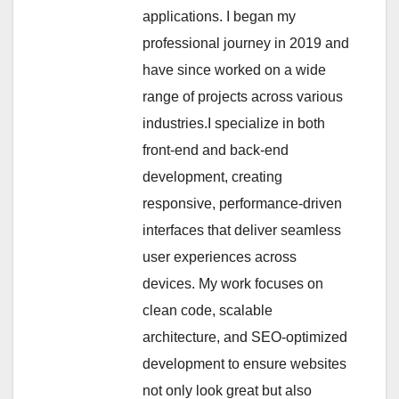
applications. I began my
professional journey in 2019 and
have since worked on a wide
range of projects across various
industries.I specialize in both
front-end and back-end
development, creating
responsive, performance-driven
interfaces that deliver seamless
user experiences across
devices. My work focuses on
clean code, scalable
architecture, and SEO-optimized
development to ensure websites
not only look great but also