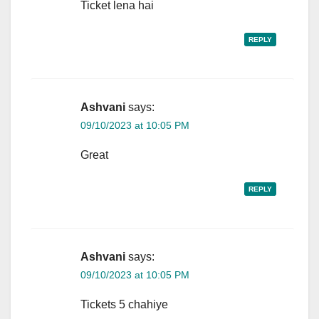
Ticket lena hai
REPLY
Ashvani
says:
09/10/2023 at 10:05 PM
Great
REPLY
Ashvani
says:
09/10/2023 at 10:05 PM
Tickets 5 chahiye