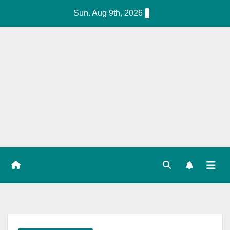
Skip
Sun. Aug 9th, 2026
to
content
World Cup Schedule
World Cup Schedule, Tickets, Match List, Date,
Timing, Fixture, Tickets Booking Process, Price
List, Point Table, Team Squad, Players List, Match
Predication