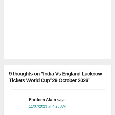
WORLD CUP TICKETS 2026
T20 World Cup 2026 Tickets Buy
– Booking Online Process
@BookMyShow
FEB 7, 2026
MANMOHAN SRIVASTAVA
9 thoughts on “India Vs England Lucknow
Tickets World Cup”29 October 2026”
Fardeen Alam
says:
11/07/2023 at 4:28 AM