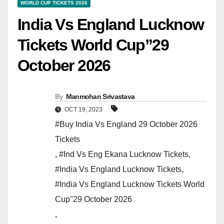
WORLD CUP TICKETS 2026
India Vs England Lucknow
Tickets World Cup”29
October 2026
By
Manmohan Srivastava
OCT 19, 2023
#Buy India Vs England 29 October 2026
Tickets
,
#Ind Vs Eng Ekana Lucknow Tickets
,
#India Vs England Lucknow Tickets
,
#India Vs England Lucknow Tickets World
Cup''29 October 2026
,