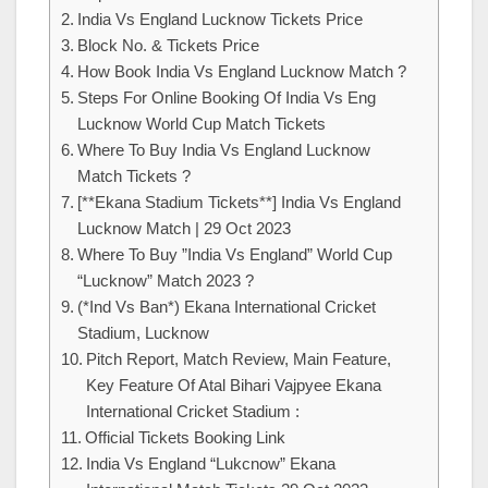
India Vs England Lucknow Tickets Price
Block No. & Tickets Price
How Book India Vs England Lucknow Match ?
Steps For Online Booking Of India Vs Eng
Lucknow World Cup Match Tickets
Where To Buy India Vs England Lucknow
Match Tickets ?
[**Ekana Stadium Tickets**] India Vs England
Lucknow Match | 29 Oct 2023
Where To Buy ”India Vs England” World Cup
“Lucknow” Match 2023 ?
(*Ind Vs Ban*) Ekana International Cricket
Stadium, Lucknow
Pitch Report, Match Review, Main Feature,
Key Feature Of Atal Bihari Vajpyee Ekana
International Cricket Stadium :
Official Tickets Booking Link
India Vs England “Lukcnow” Ekana