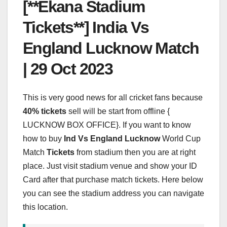
[**Ekana Stadium
Tickets**] India Vs
England Lucknow Match
| 29 Oct 2023
This is very good news for all cricket fans because
40% tickets
sell will be start from offline {
LUCKNOW BOX OFFICE}. If you want to know
how to buy
Ind Vs England Lucknow
World Cup
Match
Tickets
from stadium then you are at right
place. Just visit stadium venue and show your ID
Card after that purchase match tickets. Here below
you can see the stadium address you can navigate
this location.