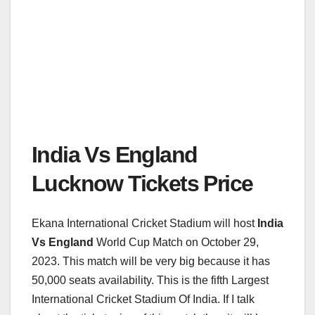
India Vs England
Lucknow Tickets Price
Ekana International Cricket Stadium will host
India
Vs England
World Cup Match on October 29,
2023. This match will be very big because it has
50,000 seats availability. This is the fifth Largest
International Cricket Stadium Of India. If I talk