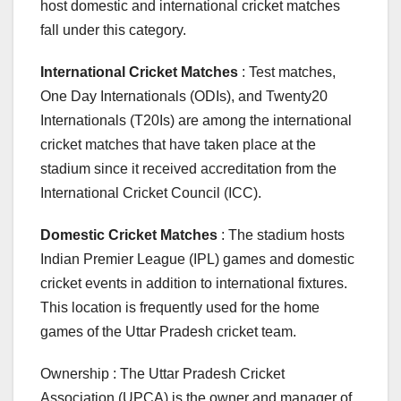
host domestic and international cricket matches
fall under this category.
International Cricket Matches
: Test matches,
One Day Internationals (ODIs), and Twenty20
Internationals (T20Is) are among the international
cricket matches that have taken place at the
stadium since it received accreditation from the
International Cricket Council (ICC).
Domestic Cricket Matches
: The stadium hosts
Indian Premier League (IPL) games and domestic
cricket events in addition to international fixtures.
This location is frequently used for the home
games of the Uttar Pradesh cricket team.
Ownership : The Uttar Pradesh Cricket
Association (UPCA) is the owner and manager of