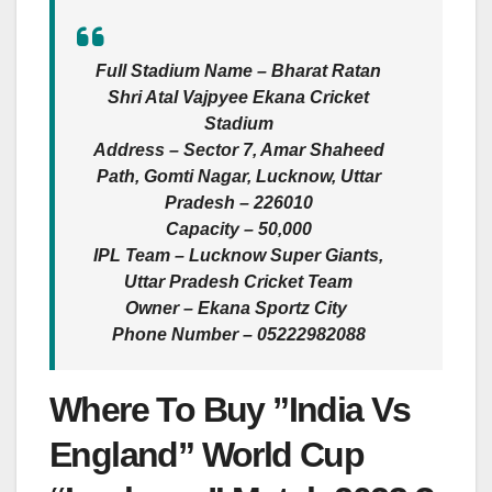
Full Stadium Name – Bharat Ratan
Shri Atal Vajpyee Ekana Cricket
Stadium
Address – Sector 7, Amar Shaheed
Path, Gomti Nagar, Lucknow, Uttar
Pradesh – 226010
Capacity – 50,000
IPL Team – Lucknow Super Giants,
Uttar Pradesh Cricket Team
Owner – Ekana Sportz City
Phone Number – 05222982088
Where To Buy ”India Vs
England” World Cup