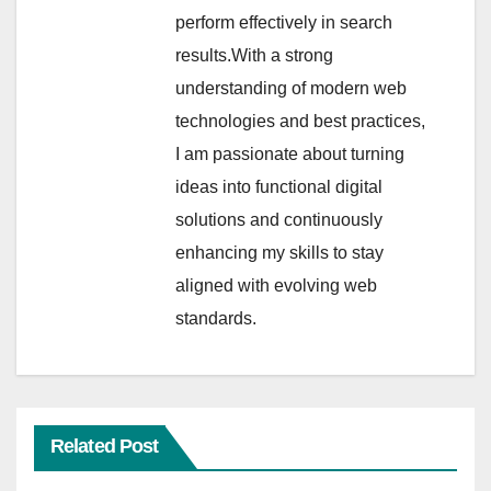
perform effectively in search
results.With a strong
understanding of modern web
technologies and best practices,
I am passionate about turning
ideas into functional digital
solutions and continuously
enhancing my skills to stay
aligned with evolving web
standards.
Related Post