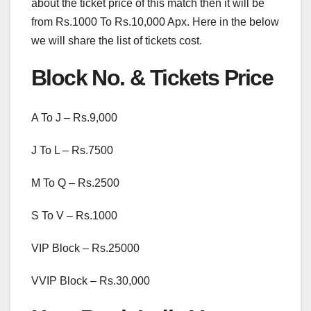
about the ticket price of this match then it will be
from Rs.1000 To Rs.10,000 Apx. Here in the below
we will share the list of tickets cost.
Block No. & Tickets Price
A To J – Rs.9,000
J To L – Rs.7500
M To Q – Rs.2500
S To V – Rs.1000
VIP Block – Rs.25000
VVIP Block – Rs.30,000