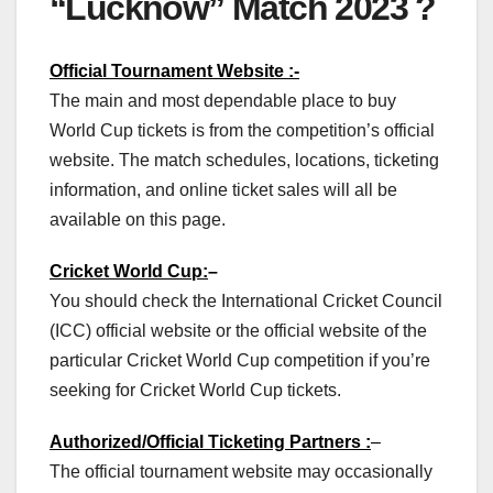
“Lucknow” Match 2023 ?
Official Tournament Website :-
The main and most dependable place to buy
World Cup tickets is from the competition’s official
website. The match schedules, locations, ticketing
information, and online ticket sales will all be
available on this page.
Cricket World Cup:
–
You should check the International Cricket Council
(ICC) official website or the official website of the
particular Cricket World Cup competition if you’re
seeking for Cricket World Cup tickets.
Authorized/Official Ticketing Partners :
–
The official tournament website may occasionally