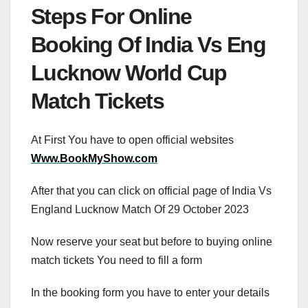
Steps For Online
Booking Of India Vs Eng
Lucknow World Cup
Match Tickets
At First You have to open official websites
Www.BookMyShow.com
After that you can click on official page of India Vs
England Lucknow Match Of 29 October 2023
Now reserve your seat but before to buying online
match tickets You need to fill a form
In the booking form you have to enter your details