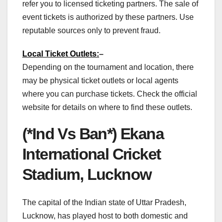
refer you to licensed ticketing partners. The sale of
event tickets is authorized by these partners. Use
reputable sources only to prevent fraud.
Local Ticket Outlets:
–
Depending on the tournament and location, there
may be physical ticket outlets or local agents
where you can purchase tickets. Check the official
website for details on where to find these outlets.
(*Ind Vs Ban*) Ekana
International Cricket
Stadium, Lucknow
The capital of the Indian state of Uttar Pradesh,
Lucknow, has played host to both domestic and