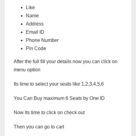
Like
Name
Address
Email ID
Phone Number
Pin Code
After the full fill your details now you can click on
menu option
Its time to select your seats like 1,2,3,4,5,6
You Can Buy maximum 6 Seats by One ID
Now Its time to click on check out
Then you can go to cart