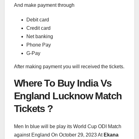
And make payment through
Debit card
Credit card
Net banking
Phone Pay
G-Pay
After making payment you will received the tickets.
Where To Buy India Vs
England Lucknow Match
Tickets ?
Men In blue will be play its World Cup ODI Match
against England On October 29, 2023 At
Ekana