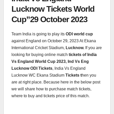
Lucknow Tickets World
Cup”29 October 2023
Team India is going to play its
ODI world cup
against England on October 29, 2023 At Ekana
International Cricket Stadium,
Lucknow.
If you are
looking for buying online match
tickets
of India
Vs England World Cup 2023, Ind Vs Eng
Lucknow ODI Tickets
, India Vs England
Lucknow WC Ekana Stadium
Tickets t
hen you
are at right place. Because here in the below post
we will share how to purchase match tickets,
where to buy and tickets price of this match.