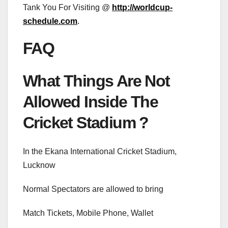
Tank You For Visiting @
http://worldcup-
schedule.com
.
FAQ
What Things Are Not
Allowed Inside The
Cricket Stadium ?
In the Ekana International Cricket Stadium,
Lucknow
Normal Spectators are allowed to bring
Match Tickets, Mobile Phone, Wallet