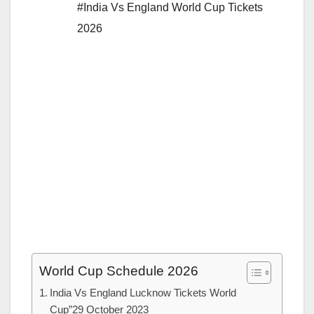
#India Vs England World Cup Tickets
2026
World Cup Schedule 2026
India Vs England Lucknow Tickets World
Cup”29 October 2023