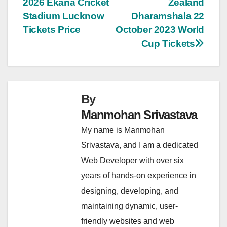
2026 Ekana Cricket
Zealand
navigation
Stadium Lucknow
Dharamshala 22
Tickets Price
October 2023 World
Cup Tickets
By
Manmohan Srivastava
My name is Manmohan
Srivastava, and I am a dedicated
Web Developer with over six
years of hands-on experience in
designing, developing, and
maintaining dynamic, user-
friendly websites and web