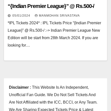
“{Indian Premier League}” @ Rs.500-/
05/01/2024
MANMOHAN SRIVASTAVA
*IPL Tickets 2024* : IPL Tickets Price “{Indian Premier
League}” @ Rs.500-/ :-> Indian Premier League New
Edition will be start from 28th March 2024. If you are
looking for…
Disclaimer :
This Website Is An Independent,
Unofficial Fan Guide. We Do Not Sell Tickets And
Are Not Affiliated with the ICC, BCCI, or Any Team.
We Are Sharing Expected Tickets Price & Latest