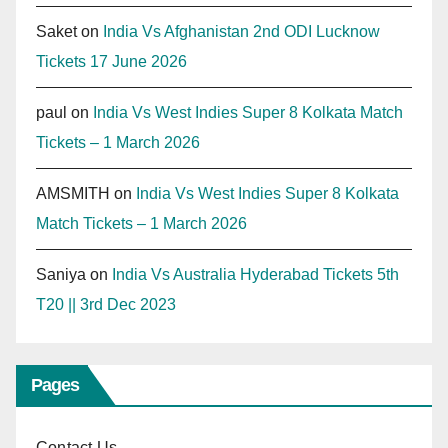
Saket
on
India Vs Afghanistan 2nd ODI Lucknow
Tickets 17 June 2026
paul
on
India Vs West Indies Super 8 Kolkata Match
Tickets – 1 March 2026
AMSMITH
on
India Vs West Indies Super 8 Kolkata
Match Tickets – 1 March 2026
Saniya
on
India Vs Australia Hyderabad Tickets 5th
T20 || 3rd Dec 2023
Pages
Contact Us