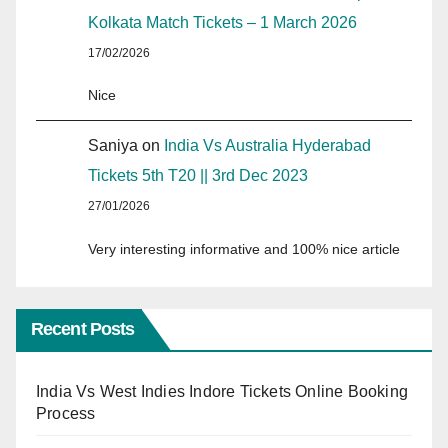
Kolkata Match Tickets – 1 March 2026
17/02/2026
Nice
Saniya
on
India Vs Australia Hyderabad
Tickets 5th T20 || 3rd Dec 2023
27/01/2026
Very interesting informative and 100% nice article
Recent Posts
India Vs West Indies Indore Tickets Online Booking
Process