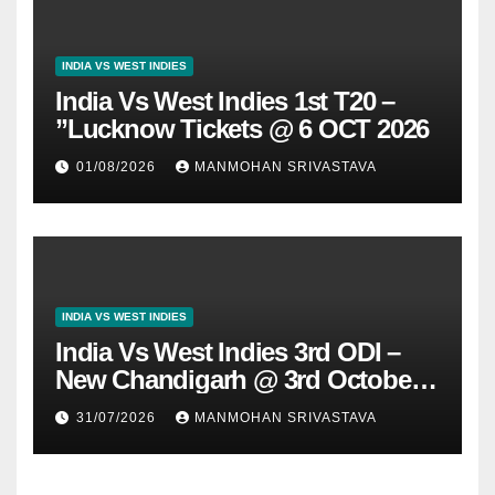
INDIA VS WEST INDIES
India Vs West Indies 1st T20 –
”Lucknow Tickets @ 6 OCT 2026
01/08/2026
MANMOHAN SRIVASTAVA
INDIA VS WEST INDIES
India Vs West Indies 3rd ODI –
New Chandigarh @ 3rd October
2026
31/07/2026
MANMOHAN SRIVASTAVA