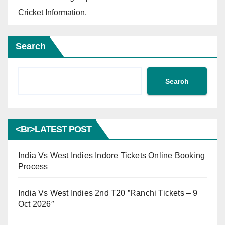
Cricket Information.
Search
Search
<br>LATEST POST
India Vs West Indies Indore Tickets Online Booking
Process
India Vs West Indies 2nd T20 ”Ranchi Tickets – 9
Oct 2026″