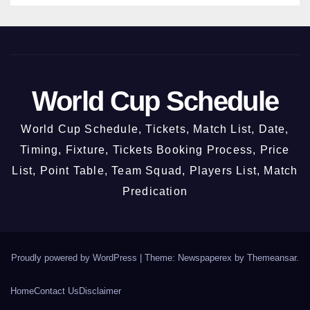
World Cup Schedule
World Cup Schedule, Tickets, Match List, Date,
Timing, Fixture, Tickets Booking Process, Price
List, Point Table, Team Squad, Players List, Match
Predication
Proudly powered by WordPress
|
Theme: Newspaperex by
Themeansar
.
Home
Contact Us
Disclaimer