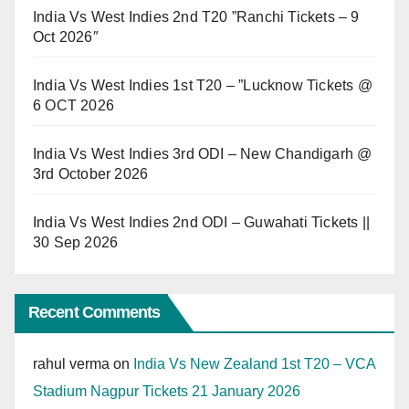
India Vs West Indies 2nd T20 ”Ranchi Tickets – 9
Oct 2026″
India Vs West Indies 1st T20 – ”Lucknow Tickets @
6 OCT 2026
India Vs West Indies 3rd ODI – New Chandigarh @
3rd October 2026
India Vs West Indies 2nd ODI – Guwahati Tickets ||
30 Sep 2026
Recent Comments
rahul verma
on
India Vs New Zealand 1st T20 – VCA
Stadium Nagpur Tickets 21 January 2026