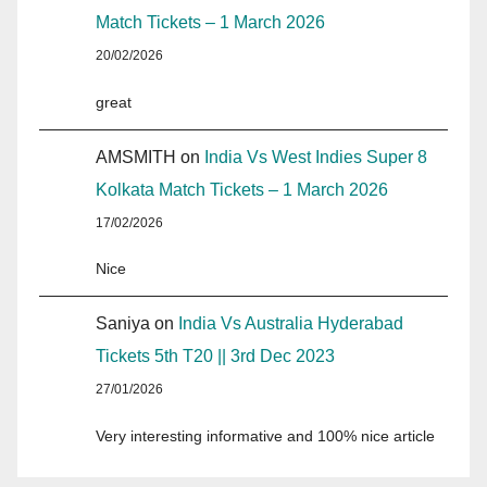
Match Tickets – 1 March 2026
20/02/2026
great
AMSMITH
on
India Vs West Indies Super 8
Kolkata Match Tickets – 1 March 2026
17/02/2026
Nice
Saniya
on
India Vs Australia Hyderabad
Tickets 5th T20 || 3rd Dec 2023
27/01/2026
Very interesting informative and 100% nice article