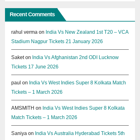
Recent Comments
rahul verma
on
India Vs New Zealand 1st T20 – VCA
Stadium Nagpur Tickets 21 January 2026
Saket
on
India Vs Afghanistan 2nd ODI Lucknow
Tickets 17 June 2026
paul
on
India Vs West Indies Super 8 Kolkata Match
Tickets – 1 March 2026
AMSMITH
on
India Vs West Indies Super 8 Kolkata
Match Tickets – 1 March 2026
Saniya
on
India Vs Australia Hyderabad Tickets 5th