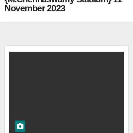
November 2023