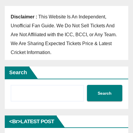
Disclaimer :
This Website Is An Independent,
Unofficial Fan Guide. We Do Not Sell Tickets And
Are Not Affiliated with the ICC, BCCI, or Any Team.
We Are Sharing Expected Tickets Price & Latest
Cricket Information.
Search
Search
<br>LATEST POST