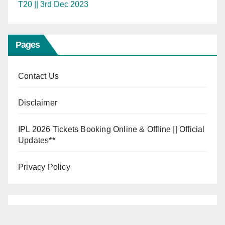
T20 || 3rd Dec 2023
Pages
Contact Us
Disclaimer
IPL 2026 Tickets Booking Online & Offline || Official
Updates**
Privacy Policy