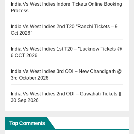
India Vs West Indies Indore Tickets Online Booking
Process
India Vs West Indies 2nd T20 ”Ranchi Tickets – 9
Oct 2026″
India Vs West Indies 1st T20 – ”Lucknow Tickets @
6 OCT 2026
India Vs West Indies 3rd ODI – New Chandigarh @
3rd October 2026
India Vs West Indies 2nd ODI – Guwahati Tickets ||
30 Sep 2026
Top Comments