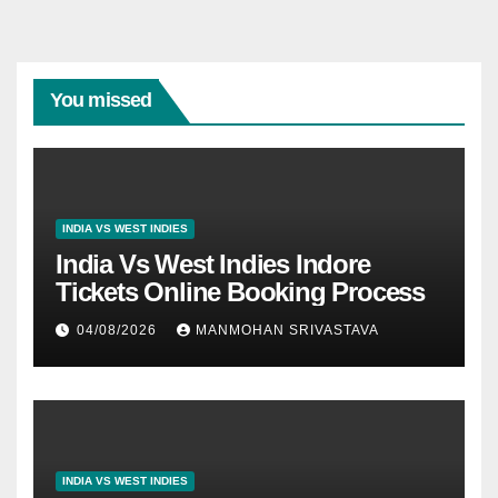
You missed
INDIA VS WEST INDIES
India Vs West Indies Indore
Tickets Online Booking Process
04/08/2026
MANMOHAN SRIVASTAVA
INDIA VS WEST INDIES