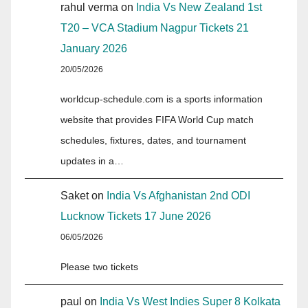
rahul verma
on
India Vs New Zealand 1st
T20 – VCA Stadium Nagpur Tickets 21
January 2026
20/05/2026
worldcup-schedule.com is a sports information
website that provides FIFA World Cup match
schedules, fixtures, dates, and tournament
updates in a…
Saket
on
India Vs Afghanistan 2nd ODI
Lucknow Tickets 17 June 2026
06/05/2026
Please two tickets
paul
on
India Vs West Indies Super 8 Kolkata