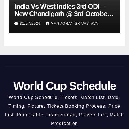
India Vs West Indies 3rd ODI –
New Chandigarh @ 3rd October
2026
31/07/2026
MANMOHAN SRIVASTAVA
World Cup Schedule
World Cup Schedule, Tickets, Match List, Date,
Timing, Fixture, Tickets Booking Process, Price
List, Point Table, Team Squad, Players List, Match
Predication