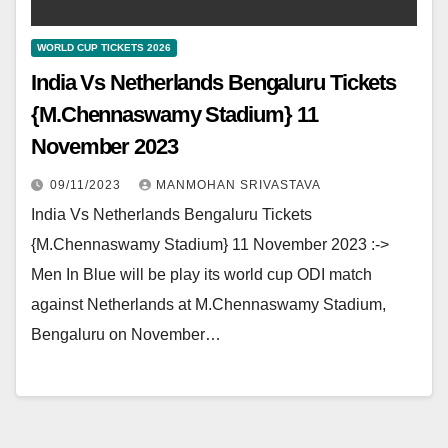
WORLD CUP TICKETS 2026
India Vs Netherlands Bengaluru Tickets
{M.Chennaswamy Stadium} 11
November 2023
09/11/2023
MANMOHAN SRIVASTAVA
India Vs Netherlands Bengaluru Tickets
{M.Chennaswamy Stadium} 11 November 2023 :->
Men In Blue will be play its world cup ODI match
against Netherlands at M.Chennaswamy Stadium,
Bengaluru on November…