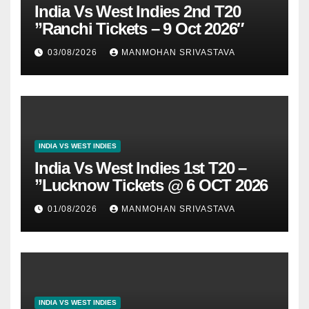
India Vs West Indies 2nd T20
”Ranchi Tickets – 9 Oct 2026″
03/08/2026
MANMOHAN SRIVASTAVA
INDIA VS WEST INDIES
India Vs West Indies 1st T20 –
”Lucknow Tickets @ 6 OCT 2026
01/08/2026
MANMOHAN SRIVASTAVA
INDIA VS WEST INDIES