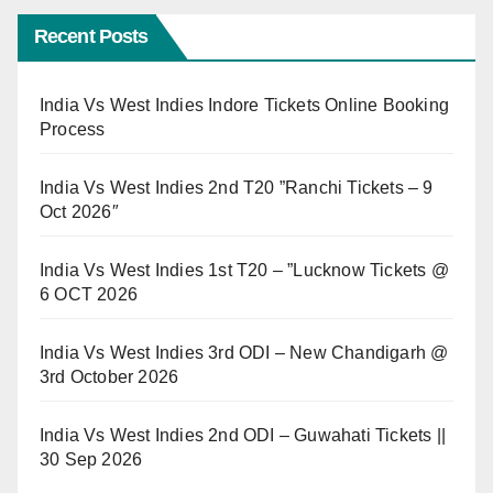
Recent Posts
India Vs West Indies Indore Tickets Online Booking
Process
India Vs West Indies 2nd T20 ”Ranchi Tickets – 9
Oct 2026″
India Vs West Indies 1st T20 – ”Lucknow Tickets @
6 OCT 2026
India Vs West Indies 3rd ODI – New Chandigarh @
3rd October 2026
India Vs West Indies 2nd ODI – Guwahati Tickets ||
30 Sep 2026