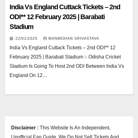
India Vs England Cuttack Tickets – 2nd
ODI** 12 February 2025 | Barabati
Stadium
22/01/2025
MANMOHAN SRIVASTAVA
India Vs England Cuttack Tickets – 2nd ODI** 12
February 2025 | Barabati Stadium :- Odisha Cricket
Stadium Is Going To Host 2nd ODI Between India Vs
England On 12…
Disclaimer :
This Website Is An Independent,
Unofficial Fan Guide. We Do Not Sell Tickets And