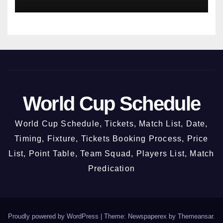
World Cup Schedule
World Cup Schedule, Tickets, Match List, Date,
Timing, Fixture, Tickets Booking Process, Price
List, Point Table, Team Squad, Players List, Match
Predication
Proudly powered by WordPress
|
Theme: Newspaperex by
Themeansar
.