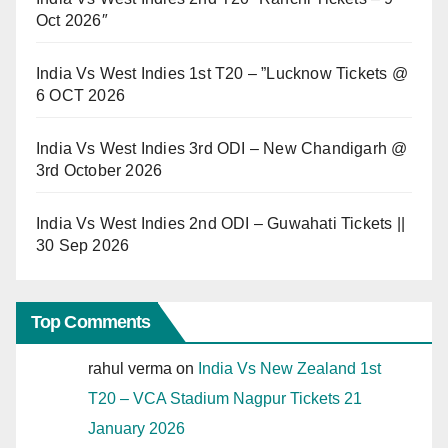
Oct 2026″
India Vs West Indies 1st T20 – ”Lucknow Tickets @
6 OCT 2026
India Vs West Indies 3rd ODI – New Chandigarh @
3rd October 2026
India Vs West Indies 2nd ODI – Guwahati Tickets ||
30 Sep 2026
Top Comments
rahul verma
on
India Vs New Zealand 1st
T20 – VCA Stadium Nagpur Tickets 21
January 2026