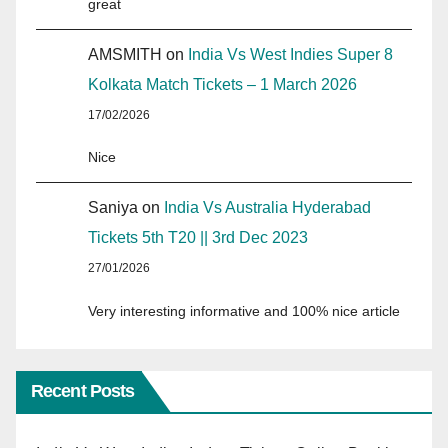
great
AMSMITH
on
India Vs West Indies Super 8
Kolkata Match Tickets – 1 March 2026
17/02/2026
Nice
Saniya
on
India Vs Australia Hyderabad
Tickets 5th T20 || 3rd Dec 2023
27/01/2026
Very interesting informative and 100% nice article
Recent Posts