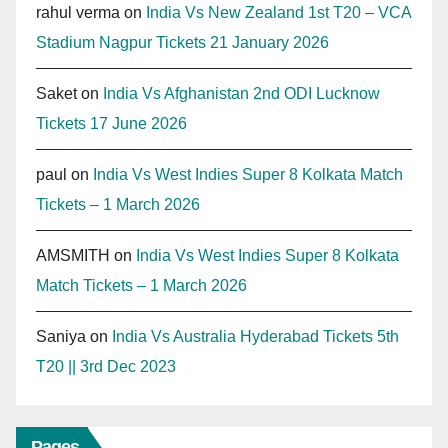
rahul verma
on
India Vs New Zealand 1st T20 – VCA
Stadium Nagpur Tickets 21 January 2026
Saket
on
India Vs Afghanistan 2nd ODI Lucknow
Tickets 17 June 2026
paul
on
India Vs West Indies Super 8 Kolkata Match
Tickets – 1 March 2026
AMSMITH
on
India Vs West Indies Super 8 Kolkata
Match Tickets – 1 March 2026
Saniya
on
India Vs Australia Hyderabad Tickets 5th
T20 || 3rd Dec 2023
Pages