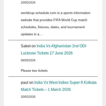
20/05/2026
worldcup-schedule.com is a sports information
website that provides FIFA World Cup match
schedules, fixtures, dates, and tournament
updates in a…
Saket
on
India Vs Afghanistan 2nd ODI
Lucknow Tickets 17 June 2026
06/05/2026
Please two tickets
paul
on
India Vs West Indies Super 8 Kolkata
Match Tickets – 1 March 2026
20/02/2026