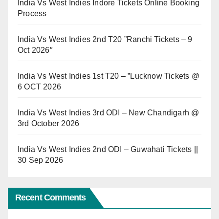
India Vs West Indies Indore Tickets Online Booking
Process
India Vs West Indies 2nd T20 ”Ranchi Tickets – 9
Oct 2026″
India Vs West Indies 1st T20 – ”Lucknow Tickets @
6 OCT 2026
India Vs West Indies 3rd ODI – New Chandigarh @
3rd October 2026
India Vs West Indies 2nd ODI – Guwahati Tickets ||
30 Sep 2026
Recent Comments