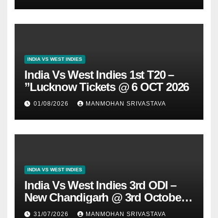
INDIA VS WEST INDIES
India Vs West Indies 1st T20 –
”Lucknow Tickets @ 6 OCT 2026
01/08/2026
MANMOHAN SRIVASTAVA
INDIA VS WEST INDIES
India Vs West Indies 3rd ODI –
New Chandigarh @ 3rd October
2026
31/07/2026
MANMOHAN SRIVASTAVA