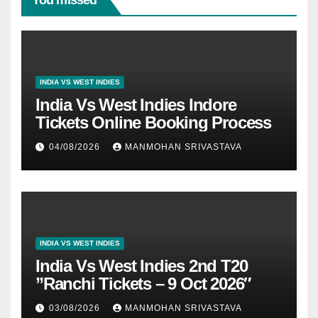
You missed
INDIA VS WEST INDIES
India Vs West Indies Indore
Tickets Online Booking Process
04/08/2026
MANMOHAN SRIVASTAVA
INDIA VS WEST INDIES
India Vs West Indies 2nd T20
”Ranchi Tickets – 9 Oct 2026″
03/08/2026
MANMOHAN SRIVASTAVA