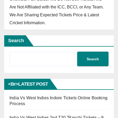
Are Not Affiliated with the ICC, BCCI, or Any Team.
We Are Sharing Expected Tickets Price & Latest
Cricket Information.
Search
Search
<br>LATEST POST
India Vs West Indies Indore Tickets Online Booking
Process
India Vs West Indies 2nd T20 ”Ranchi Tickets – 9