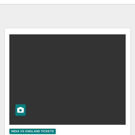
INDIA VS ENGLAND TICKETS