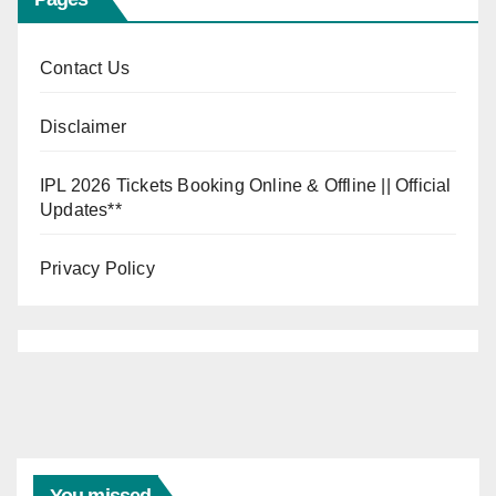
Contact Us
Disclaimer
IPL 2026 Tickets Booking Online & Offline || Official
Updates**
Privacy Policy