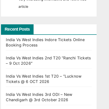
article
Recent Posts
India Vs West Indies Indore Tickets Online
Booking Process
India Vs West Indies 2nd T20 ”Ranchi Tickets
– 9 Oct 2026″
India Vs West Indies 1st T20 – ”Lucknow
Tickets @ 6 OCT 2026
India Vs West Indies 3rd ODI – New
Chandigarh @ 3rd October 2026