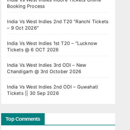
Booking Process
India Vs West Indies 2nd T20 ”Ranchi Tickets
– 9 Oct 2026″
India Vs West Indies 1st T20 – ”Lucknow
Tickets @ 6 OCT 2026
India Vs West Indies 3rd ODI – New
Chandigarh @ 3rd October 2026
India Vs West Indies 2nd ODI – Guwahati
Tickets || 30 Sep 2026
Top Comments