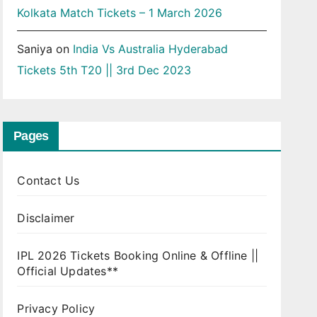
Kolkata Match Tickets – 1 March 2026
Saniya
on
India Vs Australia Hyderabad
Tickets 5th T20 || 3rd Dec 2023
Pages
Contact Us
Disclaimer
IPL 2026 Tickets Booking Online & Offline ||
Official Updates**
Privacy Policy