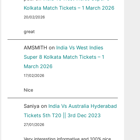
Kolkata Match Tickets – 1 March 2026
20/02/2026
great
AMSMITH
on
India Vs West Indies
Super 8 Kolkata Match Tickets – 1
March 2026
17/02/2026
Nice
Saniya
on
India Vs Australia Hyderabad
Tickets 5th T20 || 3rd Dec 2023
27/01/2026
Very interesting informative and 100% nice