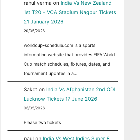
rahul verma
on
India Vs New Zealand
1st T20 – VCA Stadium Nagpur Tickets
21 January 2026
20/05/2026
worldcup-schedule.com is a sports
information website that provides FIFA World
Cup match schedules, fixtures, dates, and
tournament updates in a…
Saket
on
India Vs Afghanistan 2nd ODI
Lucknow Tickets 17 June 2026
06/05/2026
Please two tickets
paul
on
India Vs West Indies Super 8