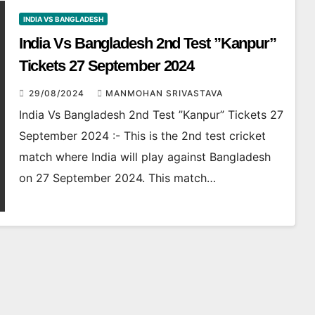
INDIA VS BANGLADESH
India Vs Bangladesh 2nd Test ”Kanpur”
Tickets 27 September 2024
29/08/2024
MANMOHAN SRIVASTAVA
India Vs Bangladesh 2nd Test ”Kanpur” Tickets 27
September 2024 :- This is the 2nd test cricket
match where India will play against Bangladesh
on 27 September 2024. This match…