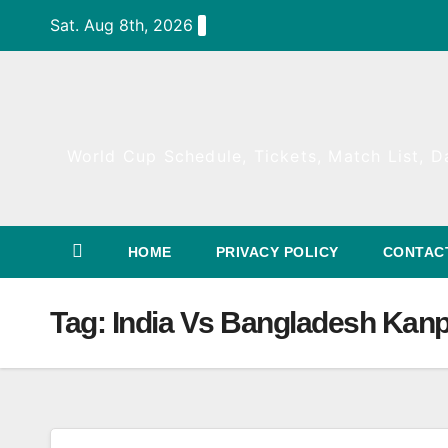
Skip
Sat. Aug 8th, 2026
to
content
World Cup Schedule, Tickets, Match List, Da
HOME
PRIVACY POLICY
CONTAC
Tag:
India Vs Bangladesh Kanp