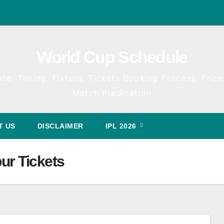
World Cup Schedule
te, Timing, Fixture, Tickets Booking Process, Price 
Match Predication
T US
DISCLAIMER
IPL 2026
ur Tickets