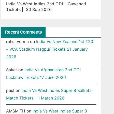
India Vs West Indies 2nd ODI – Guwahati
Tickets || 30 Sep 2026
Recent Comments
rahul verma
on
India Vs New Zealand 1st T20
– VCA Stadium Nagpur Tickets 21 January
2026
Saket
on
India Vs Afghanistan 2nd ODI
Lucknow Tickets 17 June 2026
paul
on
India Vs West Indies Super 8 Kolkata
Match Tickets – 1 March 2026
AMSMITH
on
India Vs West Indies Super 8