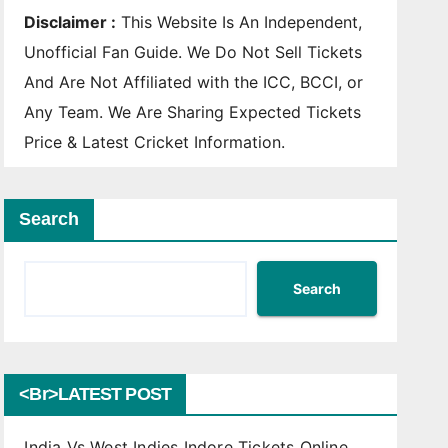
Disclaimer :
This Website Is An Independent,
Unofficial Fan Guide. We Do Not Sell Tickets
And Are Not Affiliated with the ICC, BCCI, or
Any Team. We Are Sharing Expected Tickets
Price & Latest Cricket Information.
Search
Search
<br>LATEST POST
India Vs West Indies Indore Tickets Online