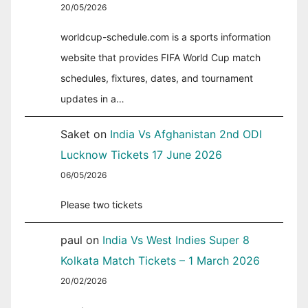
20/05/2026
worldcup-schedule.com is a sports information
website that provides FIFA World Cup match
schedules, fixtures, dates, and tournament
updates in a…
Saket
on
India Vs Afghanistan 2nd ODI
Lucknow Tickets 17 June 2026
06/05/2026
Please two tickets
paul
on
India Vs West Indies Super 8
Kolkata Match Tickets – 1 March 2026
20/02/2026