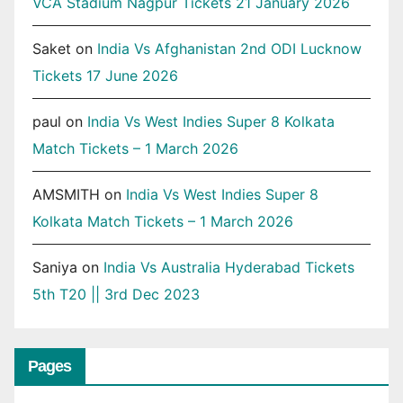
VCA Stadium Nagpur Tickets 21 January 2026
Saket
on
India Vs Afghanistan 2nd ODI Lucknow
Tickets 17 June 2026
paul
on
India Vs West Indies Super 8 Kolkata
Match Tickets – 1 March 2026
AMSMITH
on
India Vs West Indies Super 8
Kolkata Match Tickets – 1 March 2026
Saniya
on
India Vs Australia Hyderabad Tickets
5th T20 || 3rd Dec 2023
Pages