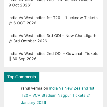
9 Oct 2026″
India Vs West Indies 1st T20 – ”Lucknow Tickets
@ 6 OCT 2026
India Vs West Indies 3rd ODI – New Chandigarh
@ 3rd October 2026
India Vs West Indies 2nd ODI – Guwahati Tickets
|| 30 Sep 2026
Top Comments
rahul verma
on
India Vs New Zealand 1st
T20 – VCA Stadium Nagpur Tickets 21
January 2026