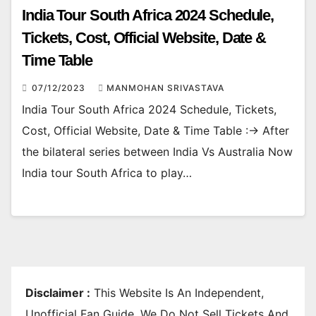
India Tour South Africa 2024 Schedule,
Tickets, Cost, Official Website, Date &
Time Table
07/12/2023
MANMOHAN SRIVASTAVA
India Tour South Africa 2024 Schedule, Tickets,
Cost, Official Website, Date & Time Table :-> After
the bilateral series between India Vs Australia Now
India tour South Africa to play…
Disclaimer :
This Website Is An Independent,
Unofficial Fan Guide. We Do Not Sell Tickets And