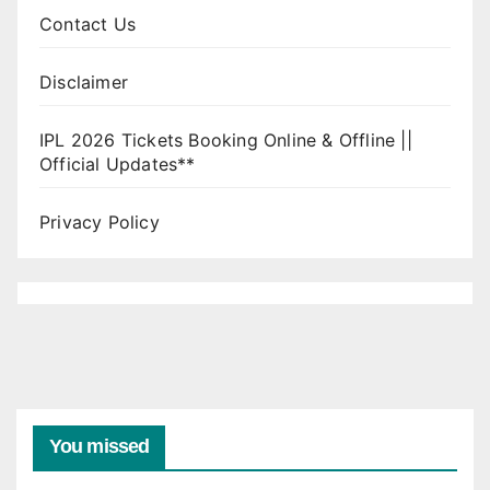
Contact Us
Disclaimer
IPL 2026 Tickets Booking Online & Offline ||
Official Updates**
Privacy Policy
You missed