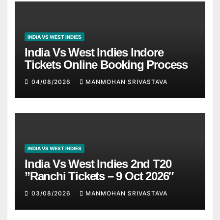
INDIA VS WEST INDIES
India Vs West Indies Indore
Tickets Online Booking Process
04/08/2026
MANMOHAN SRIVASTAVA
INDIA VS WEST INDIES
India Vs West Indies 2nd T20
”Ranchi Tickets – 9 Oct 2026″
03/08/2026
MANMOHAN SRIVASTAVA