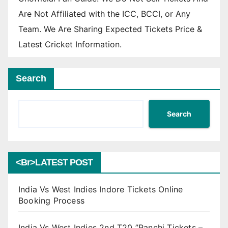
Are Not Affiliated with the ICC, BCCI, or Any
Team. We Are Sharing Expected Tickets Price &
Latest Cricket Information.
Search
Search
<br>LATEST POST
India Vs West Indies Indore Tickets Online
Booking Process
India Vs West Indies 2nd T20 ”Ranchi Tickets –