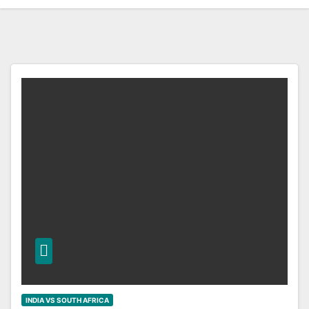
INDIA VS SOUTH AFRICA