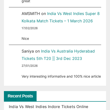
great
AMSMITH
on
India Vs West Indies Super 8
Kolkata Match Tickets – 1 March 2026
17/02/2026
Nice
Saniya
on
India Vs Australia Hyderabad
Tickets 5th T20 || 3rd Dec 2023
27/01/2026
Very interesting informative and 100% nice article
Recent Posts
India Vs West Indies Indore Tickets Online