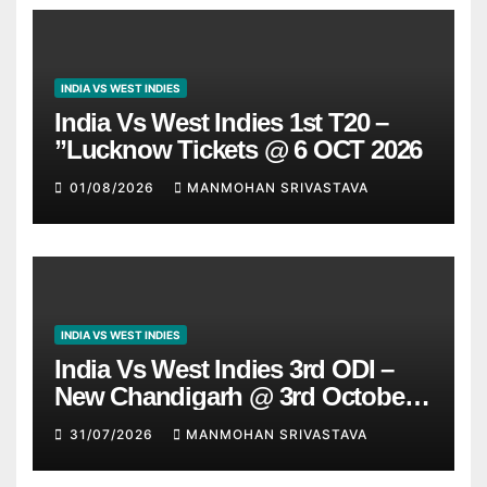
INDIA VS WEST INDIES
India Vs West Indies 1st T20 –
”Lucknow Tickets @ 6 OCT 2026
01/08/2026
MANMOHAN SRIVASTAVA
INDIA VS WEST INDIES
India Vs West Indies 3rd ODI –
New Chandigarh @ 3rd October
2026
31/07/2026
MANMOHAN SRIVASTAVA