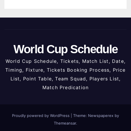
World Cup Schedule
World Cup Schedule, Tickets, Match List, Date,
Timing, Fixture, Tickets Booking Process, Price
List, Point Table, Team Squad, Players List,
Match Predication
Proudly powered by WordPress
|
Theme: Newspaperex by
Themeansar
.