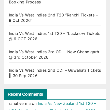
Booking Process
India Vs West Indies 2nd T20 ”Ranchi Tickets –
9 Oct 2026″
India Vs West Indies 1st T20 – ”Lucknow Tickets
@ 6 OCT 2026
India Vs West Indies 3rd ODI – New Chandigarh
@ 3rd October 2026
India Vs West Indies 2nd ODI – Guwahati Tickets
|| 30 Sep 2026
Recent Comments
rahul verma
on
India Vs New Zealand 1st T20 –