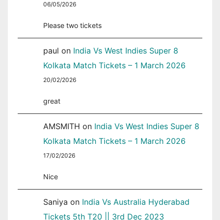
06/05/2026
Please two tickets
paul
on
India Vs West Indies Super 8
Kolkata Match Tickets – 1 March 2026
20/02/2026
great
AMSMITH
on
India Vs West Indies Super 8
Kolkata Match Tickets – 1 March 2026
17/02/2026
Nice
Saniya
on
India Vs Australia Hyderabad
Tickets 5th T20 || 3rd Dec 2023