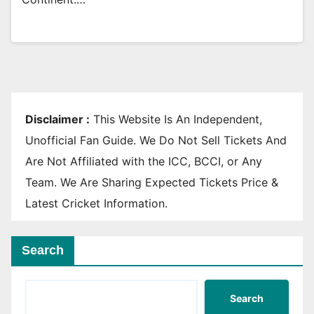
Disclaimer :
This Website Is An Independent,
Unofficial Fan Guide. We Do Not Sell Tickets And
Are Not Affiliated with the ICC, BCCI, or Any
Team. We Are Sharing Expected Tickets Price &
Latest Cricket Information.
Search
Search