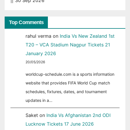
|| 30 Sep 2026
Top Comments
rahul verma
on
India Vs New Zealand 1st
T20 – VCA Stadium Nagpur Tickets 21
January 2026
20/05/2026
worldcup-schedule.com is a sports information
website that provides FIFA World Cup match
schedules, fixtures, dates, and tournament
updates in a…
Saket
on
India Vs Afghanistan 2nd ODI
Lucknow Tickets 17 June 2026