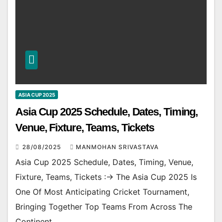
ASIA CUP 2025
Asia Cup 2025 Schedule, Dates, Timing,
Venue, Fixture, Teams, Tickets
28/08/2025
MANMOHAN SRIVASTAVA
Asia Cup 2025 Schedule, Dates, Timing, Venue,
Fixture, Teams, Tickets :-> The Asia Cup 2025 Is
One Of Most Anticipating Cricket Tournament,
Bringing Together Top Teams From Across The
Continent.…