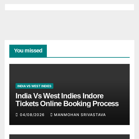
You missed
INDIA VS WEST INDIES
India Vs West Indies Indore
Tickets Online Booking Process
04/08/2026
MANMOHAN SRIVASTAVA