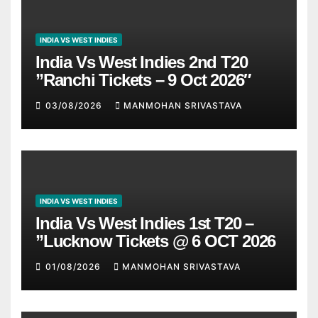
INDIA VS WEST INDIES
India Vs West Indies 2nd T20
”Ranchi Tickets – 9 Oct 2026″
03/08/2026
MANMOHAN SRIVASTAVA
INDIA VS WEST INDIES
India Vs West Indies 1st T20 –
”Lucknow Tickets @ 6 OCT 2026
01/08/2026
MANMOHAN SRIVASTAVA