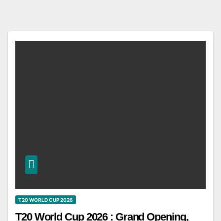
T20 WORLD CUP 2026
T20 World Cup 2026 : Grand Opening,