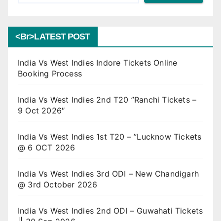
<br>LATEST POST
India Vs West Indies Indore Tickets Online
Booking Process
India Vs West Indies 2nd T20 ”Ranchi Tickets –
9 Oct 2026″
India Vs West Indies 1st T20 – ”Lucknow Tickets
@ 6 OCT 2026
India Vs West Indies 3rd ODI – New Chandigarh
@ 3rd October 2026
India Vs West Indies 2nd ODI – Guwahati Tickets