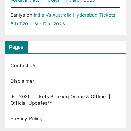
Kolkata Match Tickets – 1 March 2026
Saniya
on
India Vs Australia Hyderabad Tickets
5th T20 || 3rd Dec 2023
Pages
Contact Us
Disclaimer
IPL 2026 Tickets Booking Online & Offline ||
Official Updates**
Privacy Policy