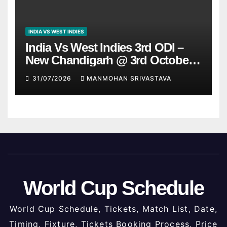
INDIA VS WEST INDIES
India Vs West Indies 3rd ODI –
New Chandigarh @ 3rd October
2026
31/07/2026
MANMOHAN SRIVASTAVA
World Cup Schedule
World Cup Schedule, Tickets, Match List, Date,
Timing, Fixture, Tickets Booking Process, Price