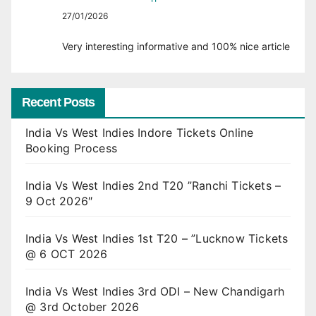
27/01/2026
Very interesting informative and 100% nice article
Recent Posts
India Vs West Indies Indore Tickets Online
Booking Process
India Vs West Indies 2nd T20 ”Ranchi Tickets –
9 Oct 2026″
India Vs West Indies 1st T20 – ”Lucknow Tickets
@ 6 OCT 2026
India Vs West Indies 3rd ODI – New Chandigarh
@ 3rd October 2026