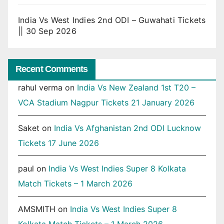
India Vs West Indies 2nd ODI – Guwahati Tickets
|| 30 Sep 2026
Recent Comments
rahul verma
on
India Vs New Zealand 1st T20 –
VCA Stadium Nagpur Tickets 21 January 2026
Saket
on
India Vs Afghanistan 2nd ODI Lucknow
Tickets 17 June 2026
paul
on
India Vs West Indies Super 8 Kolkata
Match Tickets – 1 March 2026
AMSMITH
on
India Vs West Indies Super 8