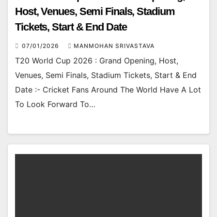
Host, Venues, Semi Finals, Stadium
Tickets, Start & End Date
07/01/2026
MANMOHAN SRIVASTAVA
T20 World Cup 2026 : Grand Opening, Host,
Venues, Semi Finals, Stadium Tickets, Start & End
Date :- Cricket Fans Around The World Have A Lot
To Look Forward To…