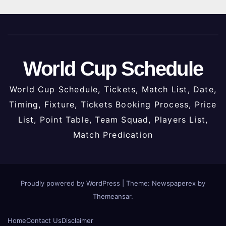
World Cup Schedule
World Cup Schedule, Tickets, Match List, Date,
Timing, Fixture, Tickets Booking Process, Price
List, Point Table, Team Squad, Players List,
Match Predication
Proudly powered by WordPress
|
Theme: Newspaperex by
Themeansar
.
Home
Contact Us
Disclaimer