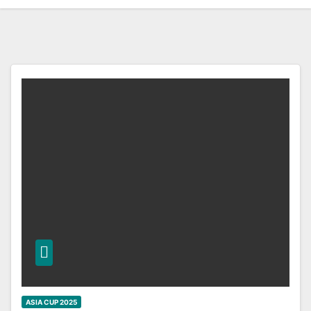
ASIA CUP 2025