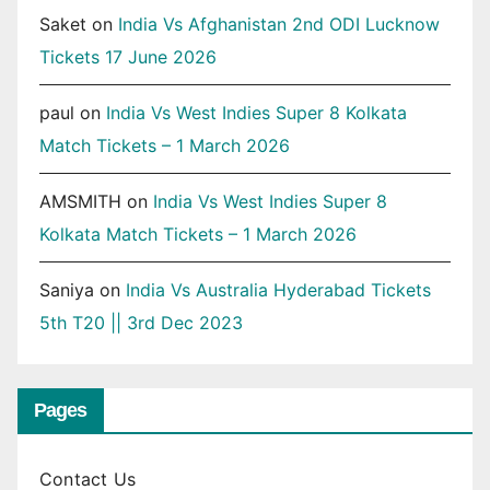
Saket
on
India Vs Afghanistan 2nd ODI Lucknow
Tickets 17 June 2026
paul
on
India Vs West Indies Super 8 Kolkata
Match Tickets – 1 March 2026
AMSMITH
on
India Vs West Indies Super 8
Kolkata Match Tickets – 1 March 2026
Saniya
on
India Vs Australia Hyderabad Tickets
5th T20 || 3rd Dec 2023
Pages
Contact Us