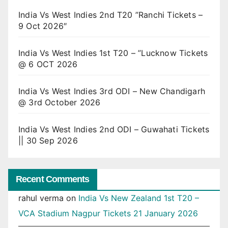
India Vs West Indies 2nd T20 ”Ranchi Tickets –
9 Oct 2026″
India Vs West Indies 1st T20 – ”Lucknow Tickets
@ 6 OCT 2026
India Vs West Indies 3rd ODI – New Chandigarh
@ 3rd October 2026
India Vs West Indies 2nd ODI – Guwahati Tickets
|| 30 Sep 2026
Recent Comments
rahul verma
on
India Vs New Zealand 1st T20 –
VCA Stadium Nagpur Tickets 21 January 2026