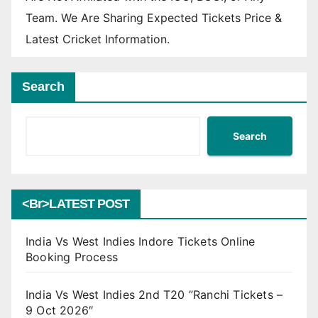
Team. We Are Sharing Expected Tickets Price &
Latest Cricket Information.
Search
Search
<br>LATEST POST
India Vs West Indies Indore Tickets Online
Booking Process
India Vs West Indies 2nd T20 ”Ranchi Tickets –
9 Oct 2026″