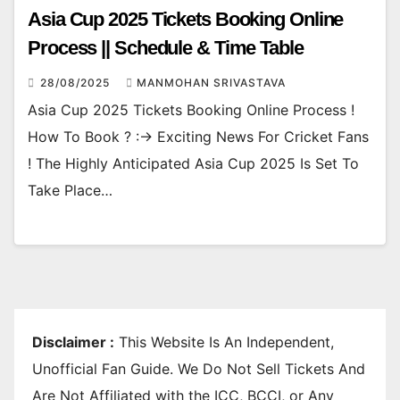
Asia Cup 2025 Tickets Booking Online
Process || Schedule & Time Table
28/08/2025
MANMOHAN SRIVASTAVA
Asia Cup 2025 Tickets Booking Online Process !
How To Book ? :-> Exciting News For Cricket Fans
! The Highly Anticipated Asia Cup 2025 Is Set To
Take Place…
Disclaimer :
This Website Is An Independent,
Unofficial Fan Guide. We Do Not Sell Tickets And
Are Not Affiliated with the ICC, BCCI, or Any