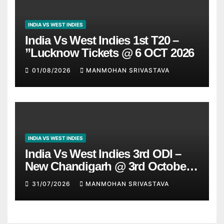
INDIA VS WEST INDIES
India Vs West Indies 1st T20 –
”Lucknow Tickets @ 6 OCT 2026
01/08/2026
MANMOHAN SRIVASTAVA
INDIA VS WEST INDIES
India Vs West Indies 3rd ODI –
New Chandigarh @ 3rd October
2026
31/07/2026
MANMOHAN SRIVASTAVA