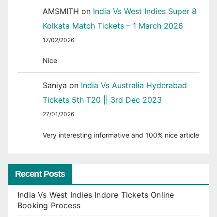
AMSMITH
on
India Vs West Indies Super 8
Kolkata Match Tickets – 1 March 2026
17/02/2026
Nice
Saniya
on
India Vs Australia Hyderabad
Tickets 5th T20 || 3rd Dec 2023
27/01/2026
Very interesting informative and 100% nice article
Recent Posts
India Vs West Indies Indore Tickets Online
Booking Process