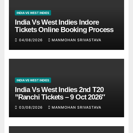
INDIA VS WEST INDIES
India Vs West Indies Indore
Tickets Online Booking Process
04/08/2026
MANMOHAN SRIVASTAVA
INDIA VS WEST INDIES
India Vs West Indies 2nd T20
”Ranchi Tickets – 9 Oct 2026″
03/08/2026
MANMOHAN SRIVASTAVA