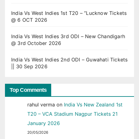
India Vs West Indies 1st T20 – ”Lucknow Tickets
@ 6 OCT 2026
India Vs West Indies 3rd ODI – New Chandigarh
@ 3rd October 2026
India Vs West Indies 2nd ODI – Guwahati Tickets
|| 30 Sep 2026
Top Comments
rahul verma
on
India Vs New Zealand 1st
T20 – VCA Stadium Nagpur Tickets 21
January 2026
20/05/2026