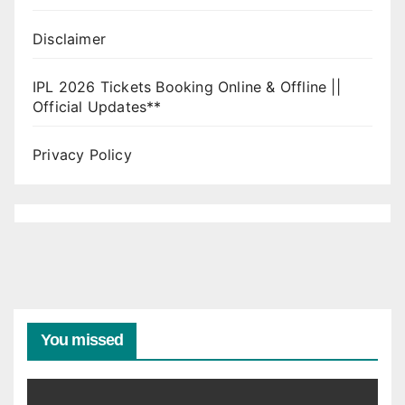
Disclaimer
IPL 2026 Tickets Booking Online & Offline ||
Official Updates**
Privacy Policy
You missed