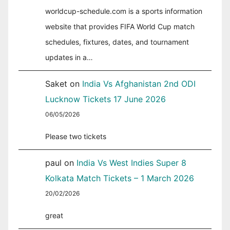
worldcup-schedule.com is a sports information
website that provides FIFA World Cup match
schedules, fixtures, dates, and tournament
updates in a…
Saket
on
India Vs Afghanistan 2nd ODI
Lucknow Tickets 17 June 2026
06/05/2026
Please two tickets
paul
on
India Vs West Indies Super 8
Kolkata Match Tickets – 1 March 2026
20/02/2026
great