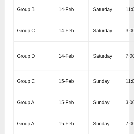
Group B
14-Feb
Saturday
11:
Group C
14-Feb
Saturday
3:0
Group D
14-Feb
Saturday
7:0
Group C
15-Feb
Sunday
11:
Group A
15-Feb
Sunday
3:0
Group A
15-Feb
Sunday
7:0