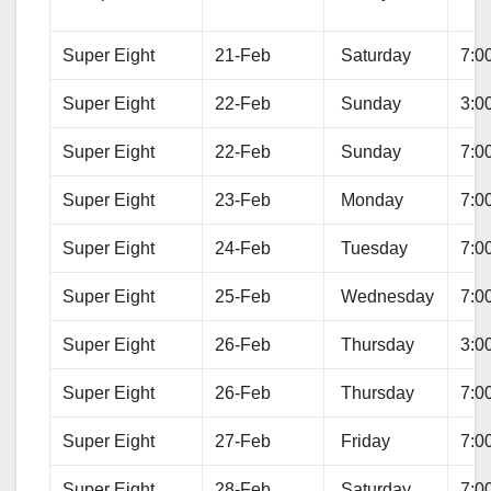
Super Eight
21-Feb
Saturday
7:0
Super Eight
22-Feb
Sunday
3:0
Super Eight
22-Feb
Sunday
7:0
Super Eight
23-Feb
Monday
7:0
Super Eight
24-Feb
Tuesday
7:0
Super Eight
25-Feb
Wednesday
7:0
Super Eight
26-Feb
Thursday
3:0
Super Eight
26-Feb
Thursday
7:0
Super Eight
27-Feb
Friday
7:0
Super Eight
28-Feb
Saturday
7:0