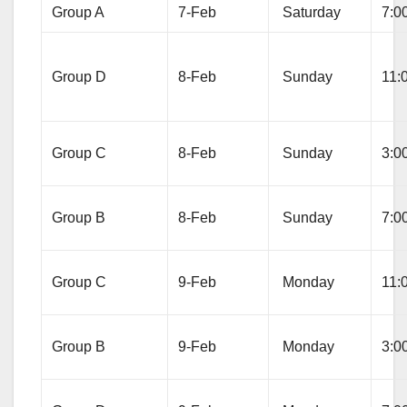
Group A
7-Feb
Saturday
7:0
Group D
8-Feb
Sunday
11:
Group C
8-Feb
Sunday
3:0
Group B
8-Feb
Sunday
7:0
Group C
9-Feb
Monday
11:
Group B
9-Feb
Monday
3:0