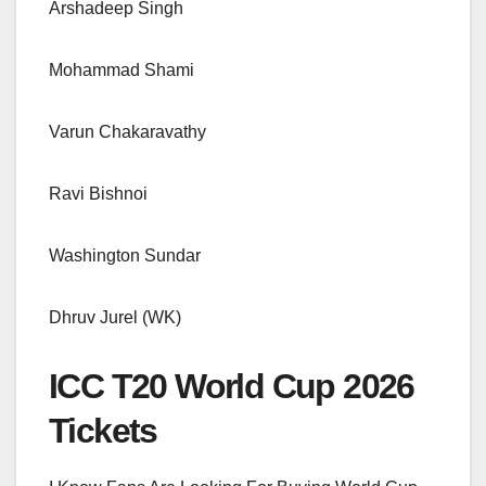
Arshadeep Singh
Mohammad Shami
Varun Chakaravathy
Ravi Bishnoi
Washington Sundar
Dhruv Jurel (WK)
ICC T20 World Cup 2026
Tickets