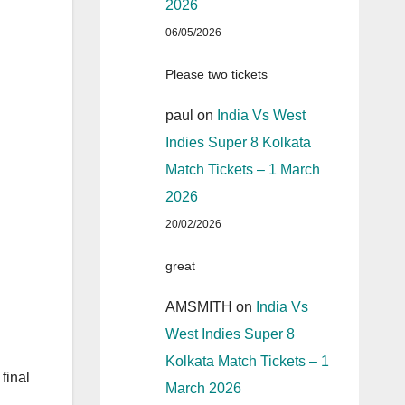
2026
06/05/2026
Please two tickets
paul
on
India Vs West
Indies Super 8 Kolkata
Match Tickets – 1 March
2026
20/02/2026
great
AMSMITH
on
India Vs
West Indies Super 8
Kolkata Match Tickets – 1
final
March 2026