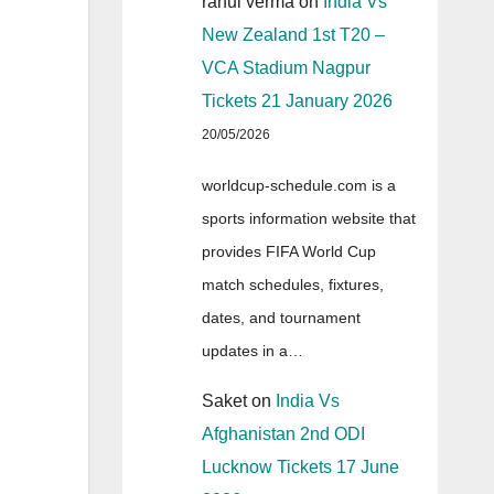
rahul verma
on
India Vs
New Zealand 1st T20 –
VCA Stadium Nagpur
Tickets 21 January 2026
20/05/2026
worldcup-schedule.com is a
sports information website that
provides FIFA World Cup
match schedules, fixtures,
dates, and tournament
updates in a…
Saket
on
India Vs
Afghanistan 2nd ODI
Lucknow Tickets 17 June