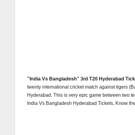
”India Vs Bangladesh” 3rd T20 Hyderabad Ticke
twenty international cricket match against tigers (
Hyderabad. This is very epic game between two team
India Vs Bangladesh Hyderabad Tickets, Know the