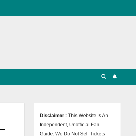
, Point Table, Team Squad, Players List, Match
Disclaimer :
This Website Is An
–
Independent, Unofficial Fan
Guide. We Do Not Sell Tickets