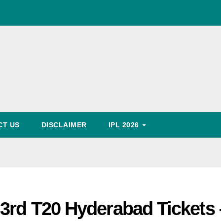
World Cup Schedule
, Timing, Fixture, Tickets Booking Process, Price List
Predication
CT US
DISCLAIMER
IPL 2026
3rd T20 Hyderabad Tickets 