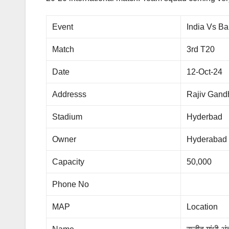
Event
India Vs B
Match
3rd T20
Date
12-Oct-24
Addresss
Rajiv Gandh
Stadium
Hyderbad
Owner
Hyderabad
Capacity
50,000
Phone No
MAP
Location