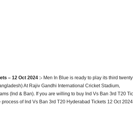
ts – 12 Oct 2024 :-
Men In Blue is ready to play its third twenty
Bangladesh) At Rajiv Gandhi International Cricket Stadium,
s (Ind & Ban). If you are willing to buy Ind Vs Ban 3rd T20 Tic
 process of Ind Vs Ban 3rd T20 Hyderabad Tickets 12 Oct 2024