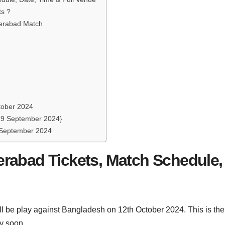
ts ?
derabad Match
ctober 2024
{19 September 2024}
7 September 2024
rabad Tickets, Match Schedule,
l be play against Bangladesh on 12th October 2024. This is the 
y soon.