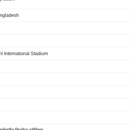
angladesh
i International Stadium