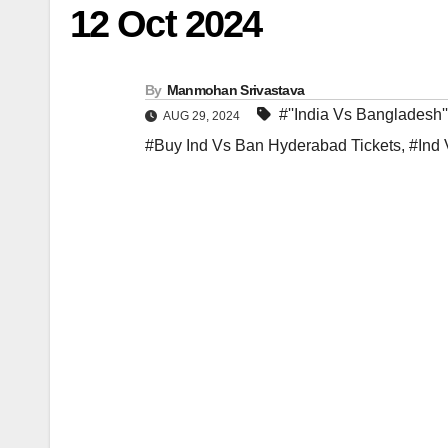
12 Oct 2024
By
Manmohan Srivastava
#''India Vs Bangladesh'
AUG 29, 2024
#Buy Ind Vs Ban Hyderabad Tickets
,
#Ind 