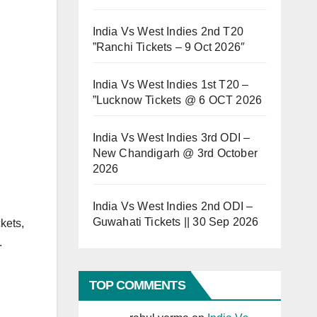
India Vs West Indies 2nd T20
”Ranchi Tickets – 9 Oct 2026″
India Vs West Indies 1st T20 –
”Lucknow Tickets @ 6 OCT 2026
India Vs West Indies 3rd ODI –
New Chandigarh @ 3rd October
2026
India Vs West Indies 2nd ODI –
Guwahati Tickets || 30 Sep 2026
kets,
.
TOP COMMENTS