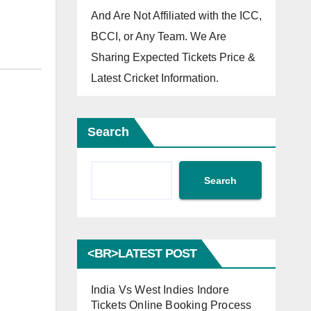
And Are Not Affiliated with the ICC,
BCCI, or Any Team. We Are
Sharing Expected Tickets Price &
Latest Cricket Information.
Search
Search
<BR>LATEST POST
India Vs West Indies Indore
Tickets Online Booking Process