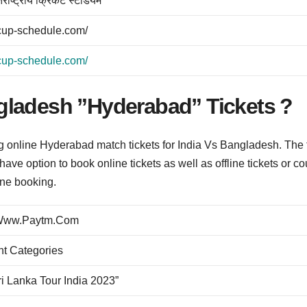
र्राष्ट्रीय क्रिकेट स्टेडियम
dcup-schedule.com/
dcup-schedule.com/
gladesh ”Hyderabad” Tickets ?
ng online Hyderabad match tickets for India Vs Bangladesh. The 
have option to book online tickets as well as offline tickets or co
line booking.
@ Www.Paytm.Com
nt Categories
Sri Lanka Tour India 2023”