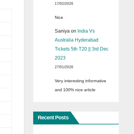
17/02/2026
Nice
Saniya
on
India Vs
Australia Hyderabad
Tickets 5th T20 || 3rd Dec
2023
27/01/2026
Very interesting informative
and 100% nice article
Recent Posts