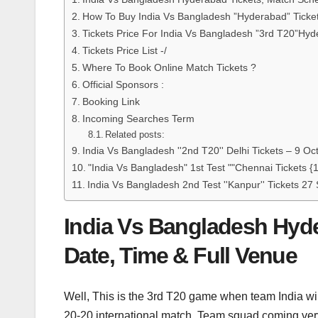
How To Buy India Vs Bangladesh ”Hyderabad” Ticke
Tickets Price For India Vs Bangladesh ”3rd T20”Hy
Tickets Price List -/
Where To Book Online Match Tickets ?
Official Sponsors :
Booking Link
Incoming Searches Term
Related posts:
India Vs Bangladesh ''2nd T20'' Delhi Tickets – 9 O
"India Vs Bangladesh" 1st Test ""Chennai Tickets 
India Vs Bangladesh 2nd Test ''Kanpur'' Tickets 2
India Vs Bangladesh Hyde
Date, Time & Full Venue
Well, This is the 3rd T20 game when team India wil
20-20 international match. Team squad coming ver