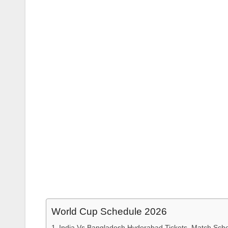
World Cup Schedule 2026
India Vs Bangladesh Hyderabad Tickets, Match Sche