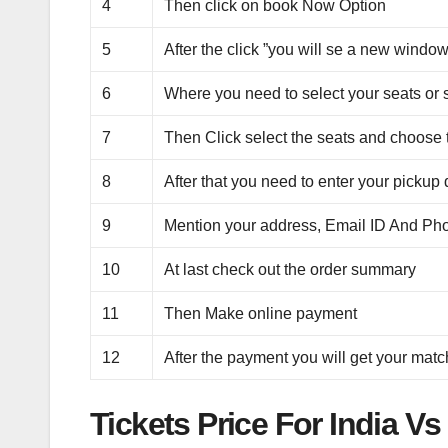
4
Then click on book Now Option
5
After the click ”you will se a new window
6
Where you need to select your seats or 
7
Then Click select the seats and choose t
8
After that you need to enter your pickup 
9
Mention your address, Email ID And P
10
At last check out the order summary
11
Then Make online payment
12
After the payment you will get your match
Tickets Price For India 