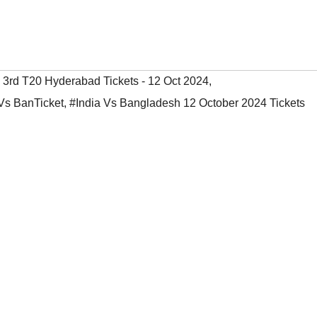
' 3rd T20 Hyderabad Tickets - 12 Oct 2024
,
Vs BanTicket
,
#India Vs Bangladesh 12 October 2024 Tickets