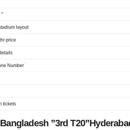
 ”
stadium layout
hr price
details
hone Number
 tickets
Vs Bangladesh ”3rd T20”Hyderaba