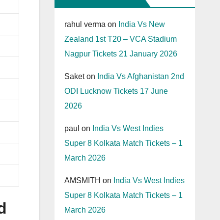
rahul verma
on
India Vs New
Zealand 1st T20 – VCA Stadium
Nagpur Tickets 21 January 2026
Saket
on
India Vs Afghanistan 2nd
ODI Lucknow Tickets 17 June
2026
paul
on
India Vs West Indies
Super 8 Kolkata Match Tickets – 1
March 2026
AMSMITH
on
India Vs West Indies
Super 8 Kolkata Match Tickets – 1
d
March 2026