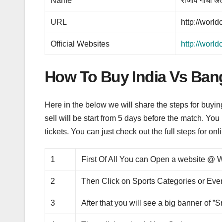
Name
राजीव गांधी अंत
URL
http://worl
Official Websites
http://worl
How To Buy India Vs Ban
Here in the below we will share the steps for buyi
sell will be start from 5 days before the match. You 
tickets. You can just check out the full steps for on
1
First Of All You can Open a website 
2
Then Click on Sports Categories or Eve
3
After that you will see a big banner of ”