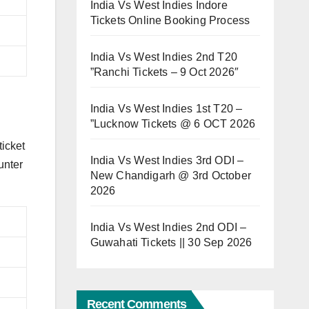
India Vs West Indies Indore
Tickets Online Booking Process
India Vs West Indies 2nd T20
”Ranchi Tickets – 9 Oct 2026″
India Vs West Indies 1st T20 –
”Lucknow Tickets @ 6 OCT 2026
ticket
India Vs West Indies 3rd ODI –
unter
New Chandigarh @ 3rd October
2026
India Vs West Indies 2nd ODI –
Guwahati Tickets || 30 Sep 2026
Recent Comments