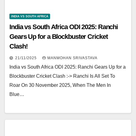
INDIA VS SOUTH AFRICA
India vs South Africa ODI 2025: Ranchi
Gears Up for a Blockbuster Cricket
Clash!
21/11/2025
MANMOHAN SRIVASTAVA
India vs South Africa ODI 2025: Ranchi Gears Up for a
Blockbuster Cricket Clash :-> Ranchi Is All Set To
Roar On 30 November 2025, When The Men In
Blue…