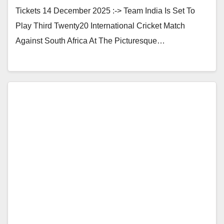
Tickets 14 December 2025 :-> Team India Is Set To
Play Third Twenty20 International Cricket Match
Against South Africa At The Picturesque…