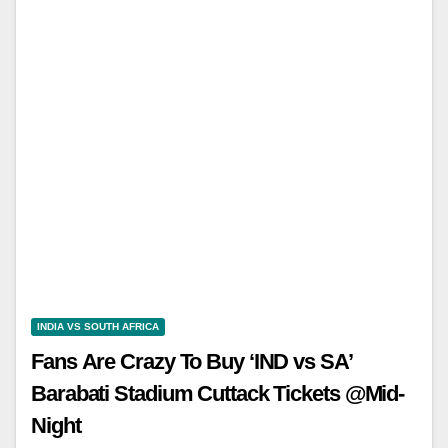
INDIA VS SOUTH AFRICA
Fans Are Crazy To Buy ‘IND vs SA’
Barabati Stadium Cuttack Tickets @Mid-
Night