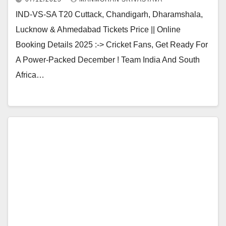
IND-VS-SA T20 Cuttack, Chandigarh, Dharamshala,
Lucknow & Ahmedabad Tickets Price || Online
Booking Details 2025 :-> Cricket Fans, Get Ready For
A Power-Packed December ! Team India And South
Africa…