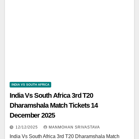
INDIA VS SOUTH AFRICA
India Vs South Africa 3rd T20
Dharamshala Match Tickets 14
December 2025
12/12/2025
MANMOHAN SRIVASTAVA
India Vs South Africa 3rd T20 Dharamshala Match