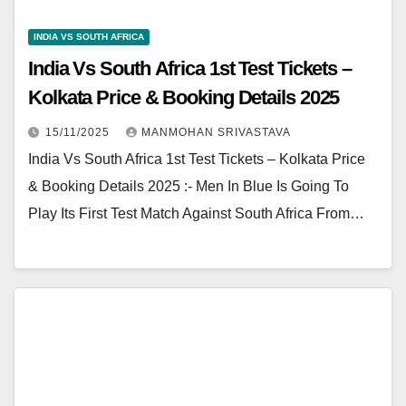
INDIA VS SOUTH AFRICA
India Vs South Africa 1st Test Tickets –
Kolkata Price & Booking Details 2025
15/11/2025
MANMOHAN SRIVASTAVA
India Vs South Africa 1st Test Tickets – Kolkata Price
& Booking Details 2025 :- Men In Blue Is Going To
Play Its First Test Match Against South Africa From…