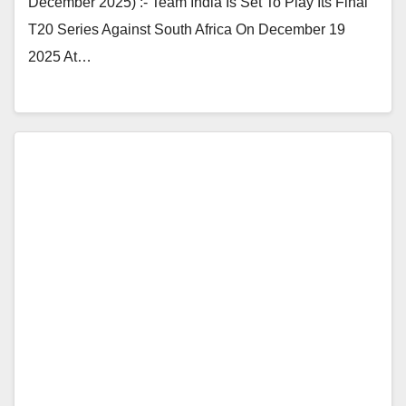
December 2025) :- Team India Is Set To Play Its Final
T20 Series Against South Africa On December 19
2025 At…