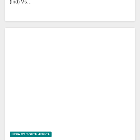
(Ind) Vs…
INDIA VS SOUTH AFRICA