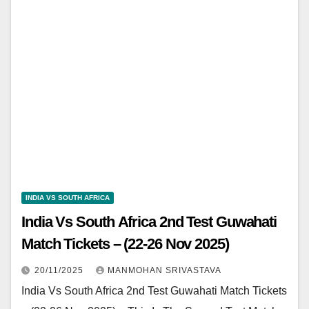
INDIA VS SOUTH AFRICA
India Vs South Africa 2nd Test Guwahati
Match Tickets – (22-26 Nov 2025)
20/11/2025
MANMOHAN SRIVASTAVA
India Vs South Africa 2nd Test Guwahati Match Tickets