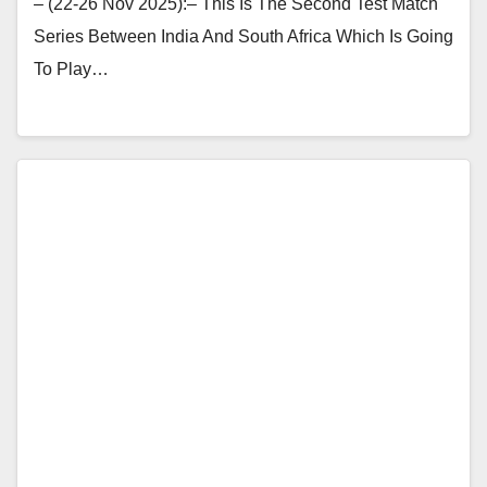
– (22-26 Nov 2025):– This Is The Second Test Match
Series Between India And South Africa Which Is Going
To Play…