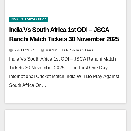
INDIA VS SOUTH AFRICA
India Vs South Africa 1st ODI – JSCA
Ranchi Match Tickets 30 November 2025
24/11/2025
MANMOHAN SRIVASTAVA
India Vs South Africa 1st ODI – JSCA Ranchi Match
Tickets 30 November 2025 :- The First One Day
International Cricket Match India Will Be Play Against
South Africa On…