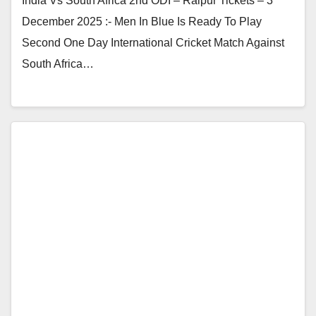
India Vs South Africa 2nd ODI – Raipur Tickets – 3
December 2025 :- Men In Blue Is Ready To Play
Second One Day International Cricket Match Against
South Africa…