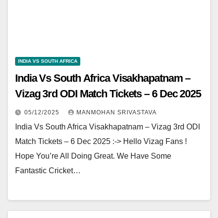
INDIA VS SOUTH AFRICA
India Vs South Africa Visakhapatnam –
Vizag 3rd ODI Match Tickets – 6 Dec 2025
05/12/2025
MANMOHAN SRIVASTAVA
India Vs South Africa Visakhapatnam – Vizag 3rd ODI
Match Tickets – 6 Dec 2025 :-> Hello Vizag Fans !
Hope You’re All Doing Great. We Have Some
Fantastic Cricket…