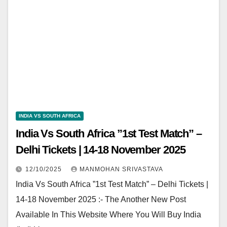
INDIA VS SOUTH AFRICA
India Vs South Africa ”1st Test Match” –
Delhi Tickets | 14-18 November 2025
12/10/2025
MANMOHAN SRIVASTAVA
India Vs South Africa ”1st Test Match” – Delhi Tickets |
14-18 November 2025 :- The Another New Post
Available In This Website Where You Will Buy India