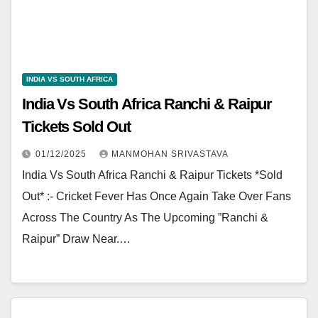
INDIA VS SOUTH AFRICA
India Vs South Africa Ranchi & Raipur
Tickets Sold Out
01/12/2025
MANMOHAN SRIVASTAVA
India Vs South Africa Ranchi & Raipur Tickets *Sold
Out* :- Cricket Fever Has Once Again Take Over Fans
Across The Country As The Upcoming ”Ranchi &
Raipur” Draw Near.…