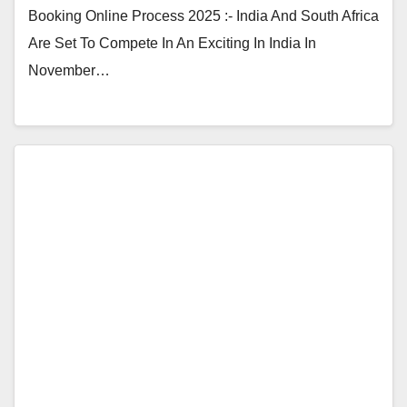
Booking Online Process 2025 :- India And South Africa
Are Set To Compete In An Exciting In India In
November…