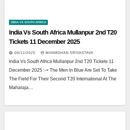
INDIA VS SOUTH AFRICA
India Vs South Africa Mullanpur 2nd T20
Tickets 11 December 2025
08/12/2025
MANMOHAN SRIVASTAVA
India Vs South Africa Mullanpur 2nd T20 Tickets 11
December 2025 :-> The Men In Blue Are Set To Take
The Field For Their Second T20 International At The
Maharaja…