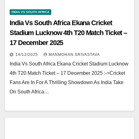
INDIA VS SOUTH AFRICA
India Vs South Africa Ekana Cricket
Stadium Lucknow 4th T20 Match Ticket –
17 December 2025
14/12/2025
MANMOHAN SRIVASTAVA
India Vs South Africa Ekana Cricket Stadium Lucknow
4th T20 Match Ticket – 17 December 2025 :->Cricket
Fans Are In For A Thrilling Showdown As India Take
On South Africa…