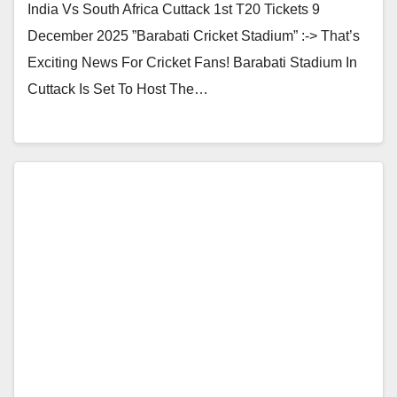
India Vs South Africa Cuttack 1st T20 Tickets 9
December 2025 ”Barabati Cricket Stadium” :-> That’s
Exciting News For Cricket Fans! Barabati Stadium In
Cuttack Is Set To Host The…