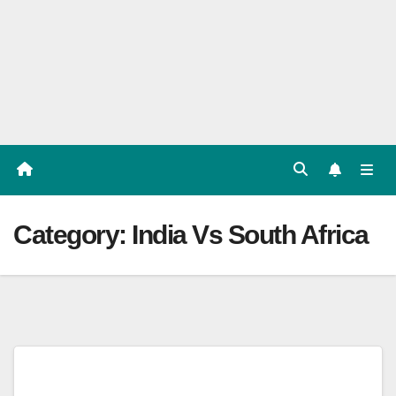
Players
List,
Match
Predicat
ion
Category:
India Vs South Africa