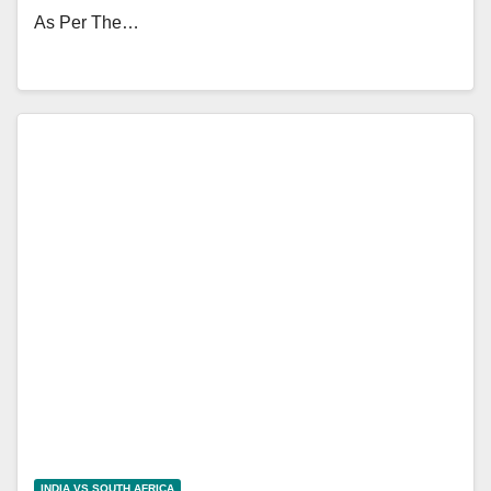
As Per The…
INDIA VS SOUTH AFRICA