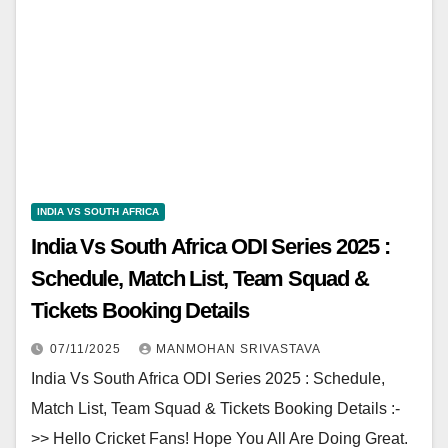
INDIA VS SOUTH AFRICA
India Vs South Africa ODI Series 2025 :
Schedule, Match List, Team Squad &
Tickets Booking Details
07/11/2025
MANMOHAN SRIVASTAVA
India Vs South Africa ODI Series 2025 : Schedule,
Match List, Team Squad & Tickets Booking Details :-
>> Hello Cricket Fans! Hope You All Are Doing Great.