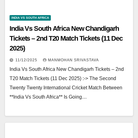
INDIA VS SOUTH AFRICA
India Vs South Africa New Chandigarh
Tickets – 2nd T20 Match Tickets (11 Dec
2025)
11/12/2025
MANMOHAN SRIVASTAVA
India Vs South Africa New Chandigarh Tickets – 2nd
T20 Match Tickets (11 Dec 2025) :-> The Second
Twenty Twenty International Cricket Match Between
**India Vs South Africa** Is Going…