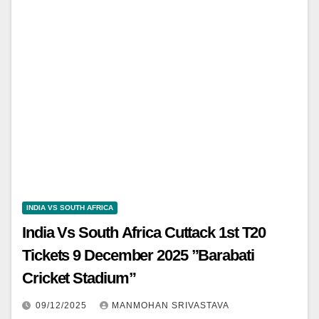
INDIA VS SOUTH AFRICA
India Vs South Africa Cuttack 1st T20
Tickets 9 December 2025 ”Barabati
Cricket Stadium”
09/12/2025
MANMOHAN SRIVASTAVA