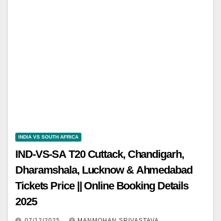
INDIA VS SOUTH AFRICA
IND-VS-SA T20 Cuttack, Chandigarh,
Dharamshala, Lucknow & Ahmedabad
Tickets Price || Online Booking Details
2025
07/12/2025
MANMOHAN SRIVASTAVA