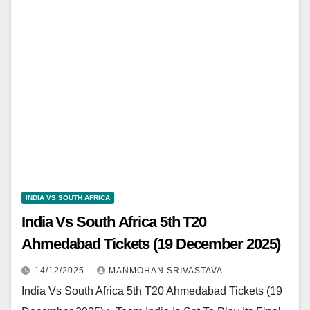
INDIA VS SOUTH AFRICA
India Vs South Africa 5th T20
Ahmedabad Tickets (19 December 2025)
14/12/2025
MANMOHAN SRIVASTAVA
India Vs South Africa 5th T20 Ahmedabad Tickets (19