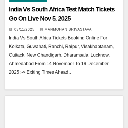
India Vs South Africa Test Match Tickets
Go On Live Nov 5, 2025
03/11/2025
MANMOHAN SRIVASTAVA
India Vs South Africa Tickets Booking Online For
Kolkata, Guwahati, Ranchi, Raipur, Visakhaptanam,
Cuttack, New Chandigarh, Dharamsala, Lucknow,
Ahmedabad From 14 November To 19 December
2025 :-> Exiting Times Ahead…