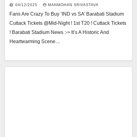
04/12/2025
MANMOHAN SRIVASTAVA
Fans Are Crazy To Buy ‘IND vs SA’ Barabati Stadium
Cuttack Tickets @Mid-Night ! 1st T20 ! Cuttack Tickets
! Barabati Stadium News :-> It’s A Historic And
Heartwarming Scene…