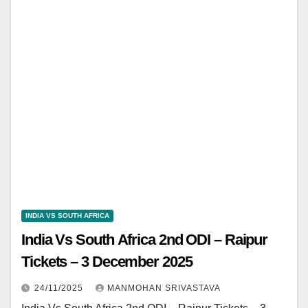
INDIA VS SOUTH AFRICA
India Vs South Africa 2nd ODI – Raipur
Tickets – 3 December 2025
24/11/2025
MANMOHAN SRIVASTAVA