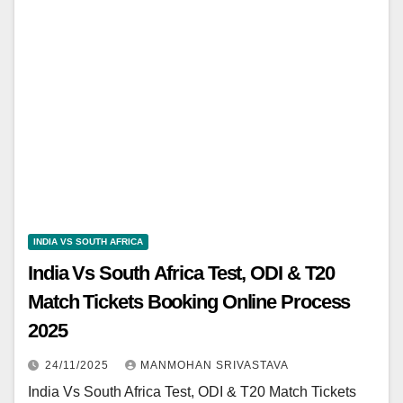
INDIA VS SOUTH AFRICA
India Vs South Africa Test, ODI & T20
Match Tickets Booking Online Process
2025
24/11/2025
MANMOHAN SRIVASTAVA
India Vs South Africa Test, ODI & T20 Match Tickets