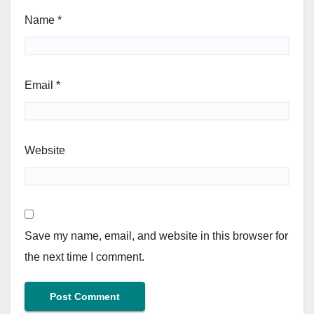
Name
*
Email
*
Website
Save my name, email, and website in this browser for
the next time I comment.