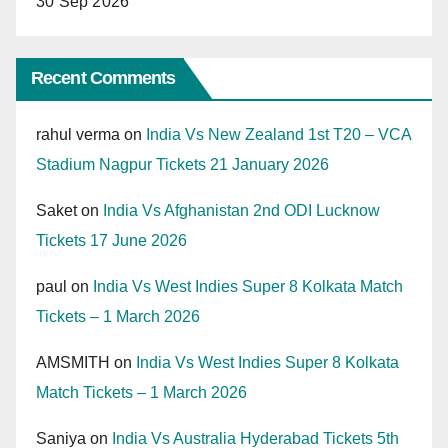
30 Sep 2026
Recent Comments
rahul verma
on
India Vs New Zealand 1st T20 – VCA
Stadium Nagpur Tickets 21 January 2026
Saket
on
India Vs Afghanistan 2nd ODI Lucknow
Tickets 17 June 2026
paul
on
India Vs West Indies Super 8 Kolkata Match
Tickets – 1 March 2026
AMSMITH
on
India Vs West Indies Super 8 Kolkata
Match Tickets – 1 March 2026
Saniya
on
India Vs Australia Hyderabad Tickets 5th