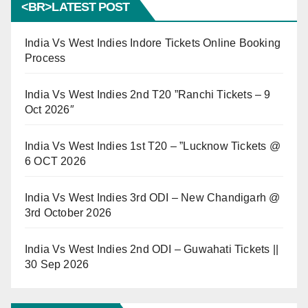
<BR>LATEST POST
India Vs West Indies Indore Tickets Online Booking
Process
India Vs West Indies 2nd T20 ”Ranchi Tickets – 9
Oct 2026″
India Vs West Indies 1st T20 – ”Lucknow Tickets @
6 OCT 2026
India Vs West Indies 3rd ODI – New Chandigarh @
3rd October 2026
India Vs West Indies 2nd ODI – Guwahati Tickets ||
30 Sep 2026