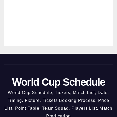
INDIA VS WEST INDIES
India Vs West Indies 3rd ODI –
New Chandigarh @ 3rd October
2026
31/07/2026
MANMOHAN SRIVASTAVA
World Cup Schedule
World Cup Schedule, Tickets, Match List, Date,
Timing, Fixture, Tickets Booking Process, Price
List, Point Table, Team Squad, Players List, Match
Predication