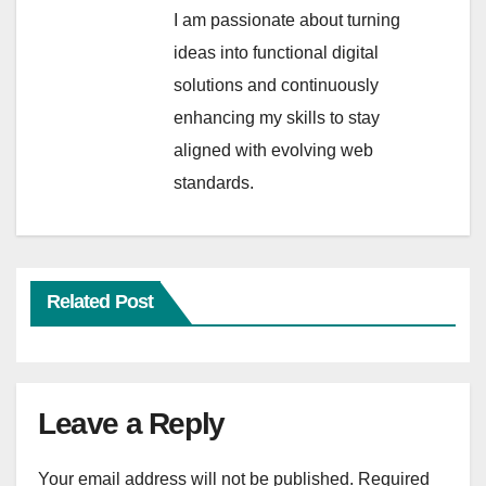
I am passionate about turning
ideas into functional digital
solutions and continuously
enhancing my skills to stay
aligned with evolving web
standards.
Related Post
Leave a Reply
Your email address will not be published.
Required