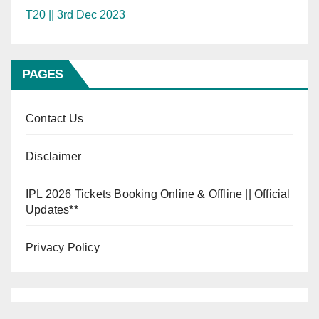
T20 || 3rd Dec 2023
PAGES
Contact Us
Disclaimer
IPL 2026 Tickets Booking Online & Offline || Official
Updates**
Privacy Policy