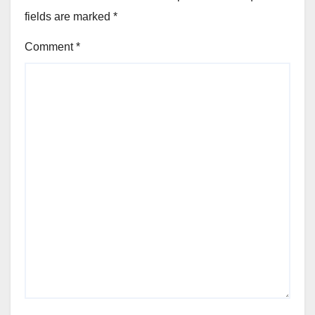
fields are marked
*
Comment
*