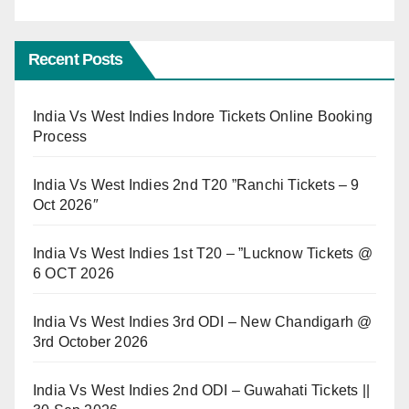
Recent Posts
India Vs West Indies Indore Tickets Online Booking
Process
India Vs West Indies 2nd T20 ”Ranchi Tickets – 9
Oct 2026″
India Vs West Indies 1st T20 – ”Lucknow Tickets @
6 OCT 2026
India Vs West Indies 3rd ODI – New Chandigarh @
3rd October 2026
India Vs West Indies 2nd ODI – Guwahati Tickets ||