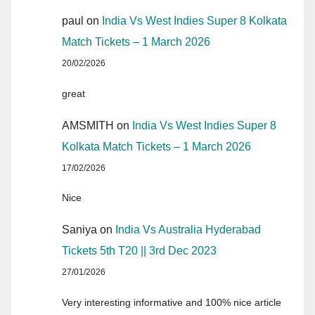
paul
on
India Vs West Indies Super 8 Kolkata
Match Tickets – 1 March 2026
20/02/2026
great
AMSMITH
on
India Vs West Indies Super 8
Kolkata Match Tickets – 1 March 2026
17/02/2026
Nice
Saniya
on
India Vs Australia Hyderabad
Tickets 5th T20 || 3rd Dec 2023
27/01/2026
Very interesting informative and 100% nice article