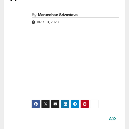
By
Manmohan Srivastava
APR 13, 2023
Post
A