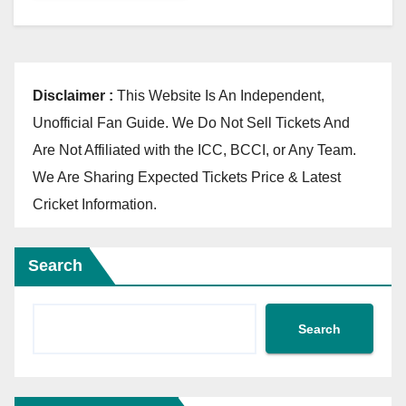
Disclaimer :
This Website Is An Independent,
Unofficial Fan Guide. We Do Not Sell Tickets And
Are Not Affiliated with the ICC, BCCI, or Any Team.
We Are Sharing Expected Tickets Price & Latest
Cricket Information.
Search
Search