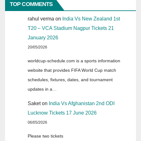
TOP COMMENTS
rahul verma
on
India Vs New Zealand 1st
T20 – VCA Stadium Nagpur Tickets 21
January 2026
20/05/2026
worldcup-schedule.com is a sports information
website that provides FIFA World Cup match
schedules, fixtures, dates, and tournament
updates in a…
Saket
on
India Vs Afghanistan 2nd ODI
Lucknow Tickets 17 June 2026
06/05/2026
Please two tickets