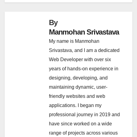
navigation
By
Manmohan Srivastava
My name is Manmohan
Srivastava, and I am a dedicated
Web Developer with over six
years of hands-on experience in
designing, developing, and
maintaining dynamic, user-
friendly websites and web
applications. I began my
professional journey in 2019 and
have since worked on a wide
range of projects across various