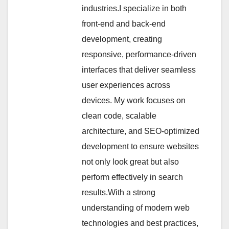
industries.I specialize in both
front-end and back-end
development, creating
responsive, performance-driven
interfaces that deliver seamless
user experiences across
devices. My work focuses on
clean code, scalable
architecture, and SEO-optimized
development to ensure websites
not only look great but also
perform effectively in search
results.With a strong
understanding of modern web
technologies and best practices,